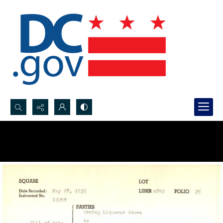
Search...
Advanced search