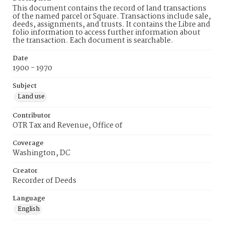
This document contains the record of land transactions
of the named parcel or Square. Transactions include sale,
deeds, assignments, and trusts. It contains the Libre and
folio information to access further information about
the transaction. Each document is searchable.
Date
1900 - 1970
Subject
Land use
Contributor
OTR Tax and Revenue, Office of
Coverage
Washington, DC
Creator
Recorder of Deeds
Language
English