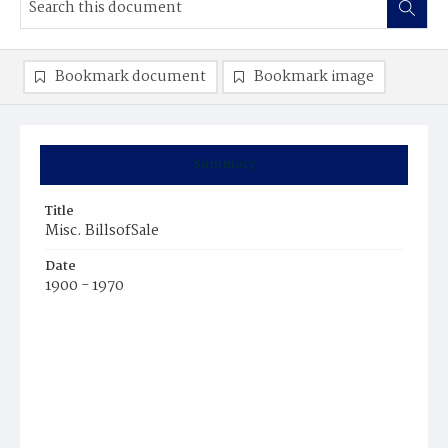
Bookmark document
Bookmark image
Summary
Title
Misc. BillsofSale
Date
1900 - 1970