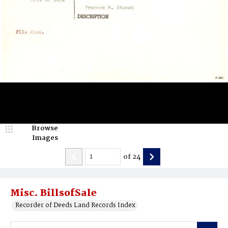
Browse
Images
of
24
Misc. BillsofSale
Recorder of Deeds Land Records Index