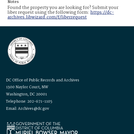
Notes
Found the property you are looking for? Submit your
liber request using the following form:
https://dc-
archives.libwizard.com/f/liberrequest
DC Office of Public Records and Archives
1300 Naylor Court, NW
Washington, DC 20001
Telephone: 202-671-1105
Email: Archives@dc.gov