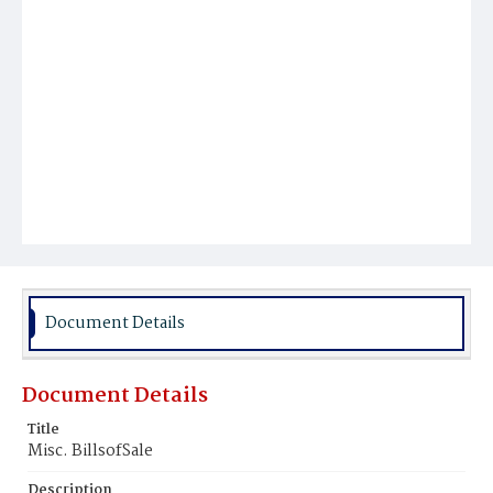
Document Details
Document Details
Title
Misc. BillsofSale
Description