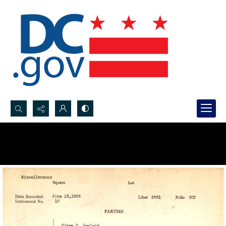
Search...
Advanced search