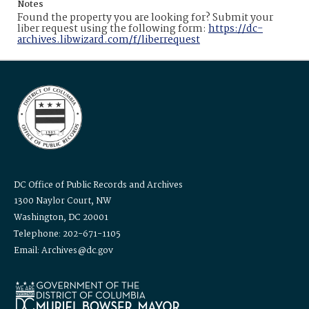
Notes
Found the property you are looking for? Submit your
liber request using the following form:
https://dc-
archives.libwizard.com/f/liberrequest
DC Office of Public Records and Archives
1300 Naylor Court, NW
Washington, DC 20001
Telephone: 202-671-1105
Email: Archives@dc.gov