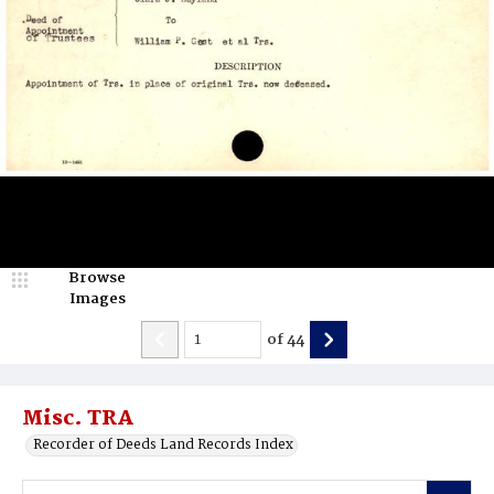
Browse
Images
of
44
Misc. TRA
Recorder of Deeds Land Records Index