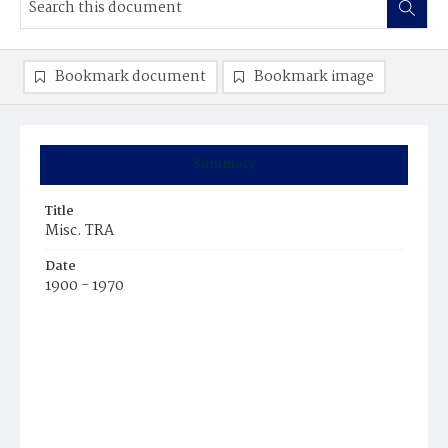
Bookmark document
Bookmark image
Summary
Title
Misc. TRA
Date
1900 - 1970