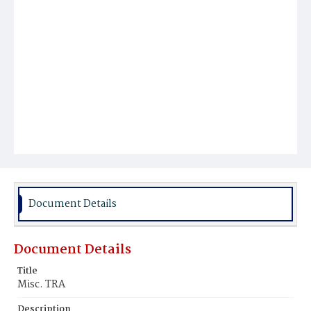
Document Details
Document Details
Title
Misc. TRA
Description