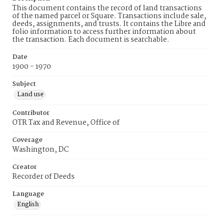
This document contains the record of land transactions
of the named parcel or Square. Transactions include sale,
deeds, assignments, and trusts. It contains the Libre and
folio information to access further information about
the transaction. Each document is searchable.
Date
1900 - 1970
Subject
Land use
Contributor
OTR Tax and Revenue, Office of
Coverage
Washington, DC
Creator
Recorder of Deeds
Language
English