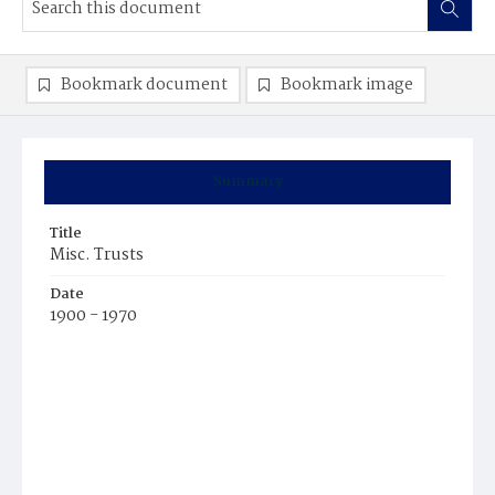
Bookmark document
Bookmark image
Summary
Title
Misc. Trusts
Date
1900 - 1970