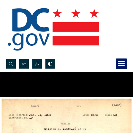
Search...
Advanced search