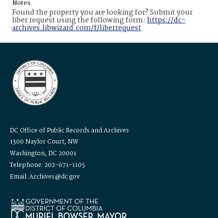
Notes
Found the property you are looking for? Submit your
liber request using the following form:
https://dc-
archives.libwizard.com/f/liberrequest
DC Office of Public Records and Archives
1300 Naylor Court, NW
Washington, DC 20001
Telephone: 202-671-1105
Email: Archives@dc.gov