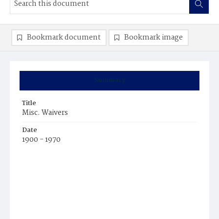
Bookmark document
Bookmark image
Summary
Title
Misc. Waivers
Date
1900 - 1970