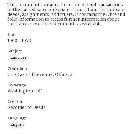
This document contains the record of land transactions
of the named parcel or Square. Transactions include sale,
deeds, assignments, and trusts. It contains the Libre and
folio information to access further information about
the transaction. Each document is searchable.
Date
1900 - 1970
Subject
Land use
Contributor
OTR Tax and Revenue, Office of
Coverage
Washington, DC
Creator
Recorder of Deeds
Language
English