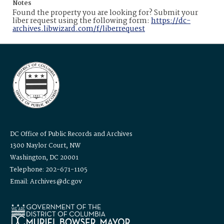
Notes
Found the property you are looking for? Submit your
liber request using the following form:
https://dc-
archives.libwizard.com/f/liberrequest
DC Office of Public Records and Archives
1300 Naylor Court, NW
Washington, DC 20001
Telephone: 202-671-1105
Email: Archives@dc.gov