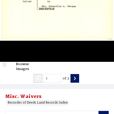
Browse
Images
of
2
Misc. Waivers
Recorder of Deeds Land Records Index