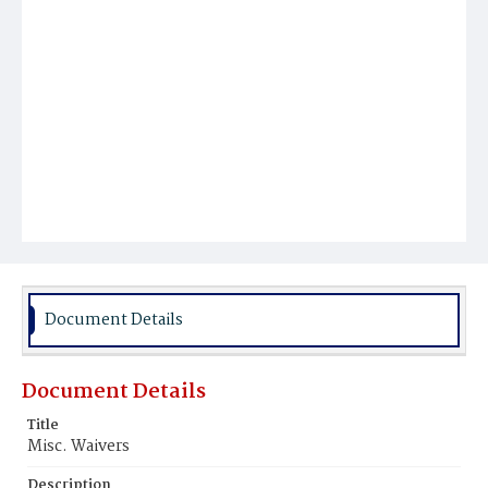
Document Details
Document Details
Title
Misc. Waivers
Description