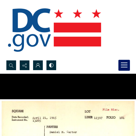
Search...
Advanced search