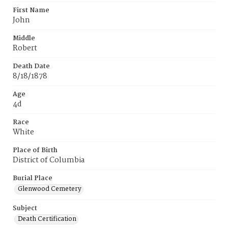
First Name
John
Middle
Robert
Death Date
8/18/1878
Age
4d
Race
White
Place of Birth
District of Columbia
Burial Place
Glenwood Cemetery
Subject
Death Certification