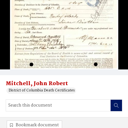
Mitchell, John Robert
District of Columbia Death Certificates
Bookmark document