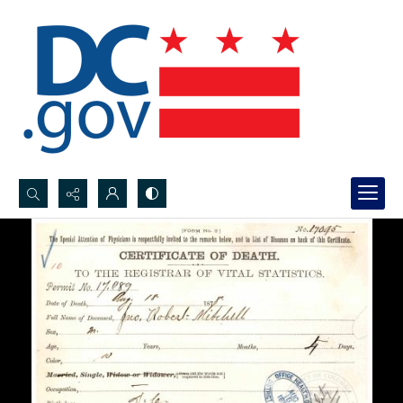
Search...
Advanced search