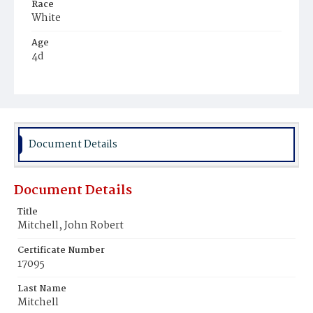
Race
White
Age
4d
Place of Birth
District of Columbia
Burial Place
Glenwood Cemetery
Document Details
Document Details
Title
Mitchell, John Robert
Certificate Number
17095
Last Name
Mitchell