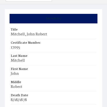
Summary
Title
Mitchell, John Robert
Certificate Number
17095
Last Name
Mitchell
First Name
John
Middle
Robert
Death Date
8/18/1878