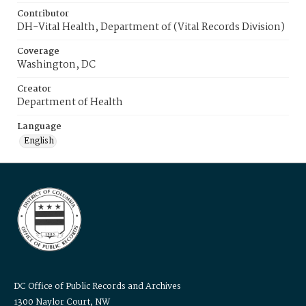
Contributor
DH-Vital Health, Department of (Vital Records Division)
Coverage
Washington, DC
Creator
Department of Health
Language
English
DC Office of Public Records and Archives
1300 Naylor Court, NW