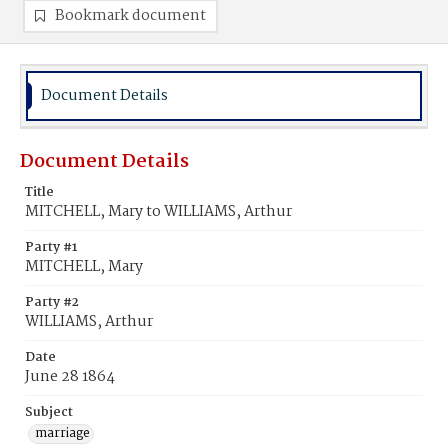
Bookmark document
Document Details
Document Details
Title
MITCHELL, Mary to WILLIAMS, Arthur
Party #1
MITCHELL, Mary
Party #2
WILLIAMS, Arthur
Date
June 28 1864
Subject
marriage