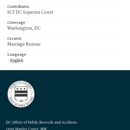
Contributor
SCT DC Superior Court
Coverage
Washington, DC
Creator
Marriage Bureau
Language
English
DC Office of Public Records and Archives
1300 Naylor Court, NW