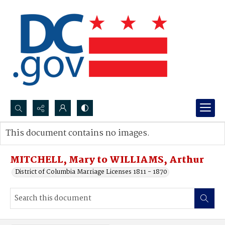
Search...
This document contains no images.
Advanced search
MITCHELL, Mary to WILLIAMS, Arthur
District of Columbia Marriage Licenses 1811 - 1870