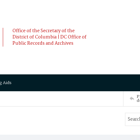
Office of the Secretary of the
District of Columbia | DC Office of
Public Records and Archives
g Aids
P
d