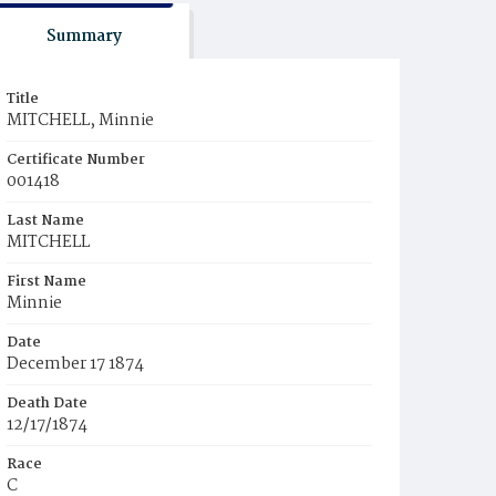
Summary
Title
MITCHELL, Minnie
Certificate Number
001418
Last Name
MITCHELL
First Name
Minnie
Date
December 17 1874
Death Date
12/17/1874
Race
C