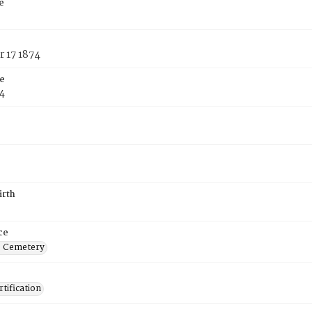
e
 17 1874
e
4
irth
ce
s Cemetery
tification