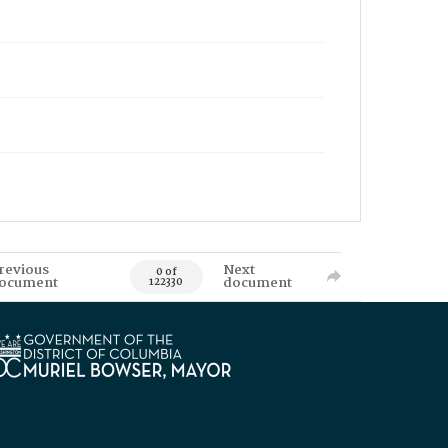
revious
Next
0 of
ocument
document
122330