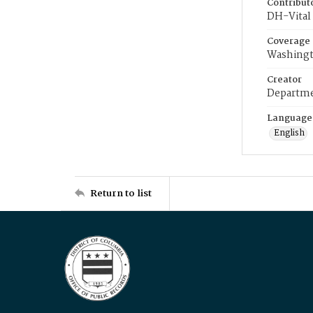
Contribut
DH-Vital 
Coverage
Washingt
Creator
Departme
Language
English
Return to list