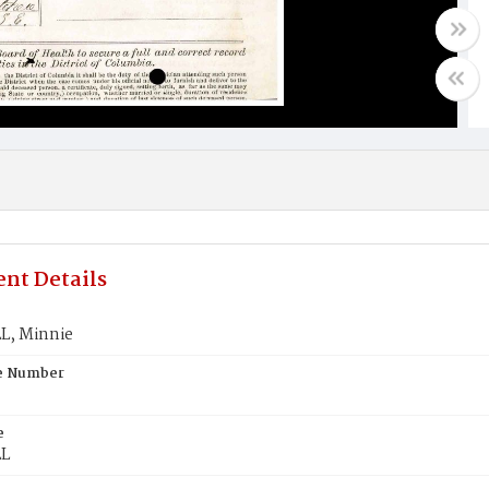
nt Details
L, Minnie
te Number
e
L