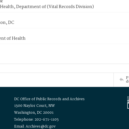
or
Health, Department of (Vital Records Division)
on, DC
nt of Health
P
d
DC Office of Public Records and Archives
1300 Naylor Court, NW
Washington, DC 20001
Telephone: 202-671-1105
Email: Archives@dc.gov