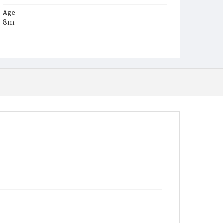
Age
8m
Place of Birth
Va.
Burial Place
Beckett's Cemetery