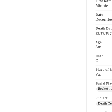
First Nam
Minnie
Date
December
Death Dat
12/17/187
Age
8m
Race
C
Place of B
Va.
Burial Pla
Beckett'
Subject
Death Cer