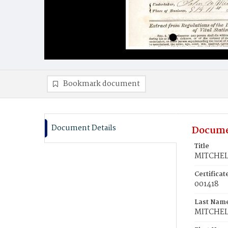
Bookmark document
Document Details
Docume
Title
MITCHEL
Certifica
001418
Last Nam
MITCHEL