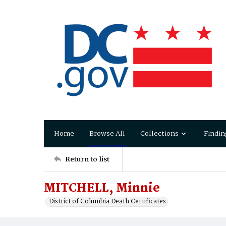
Home
Browse All
Collections
Findin
Return to list
MITCHELL, Minnie
District of Columbia Death Certificates