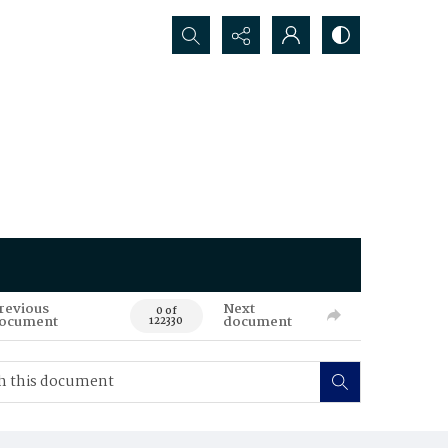
Search...
revious
Next
0 of
ocument
document
122330