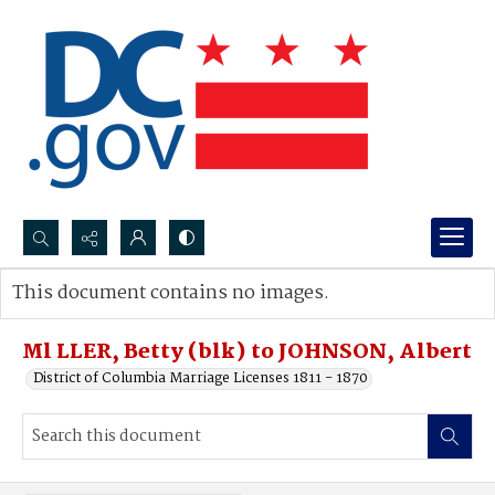
Search...
This document contains no images.
Advanced search
Ml LLER, Betty (blk) to JOHNSON, Albert
District of Columbia Marriage Licenses 1811 - 1870