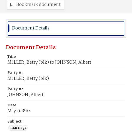
Bookmark document
Document Details
Document Details
Title
Ml LLER, Betty (blk) to JOHNSON, Albert
Party #1
Ml LLER, Betty (blk)
Party #2
JOHNSON, Albert
Date
May 11 1864
Subject
marriage