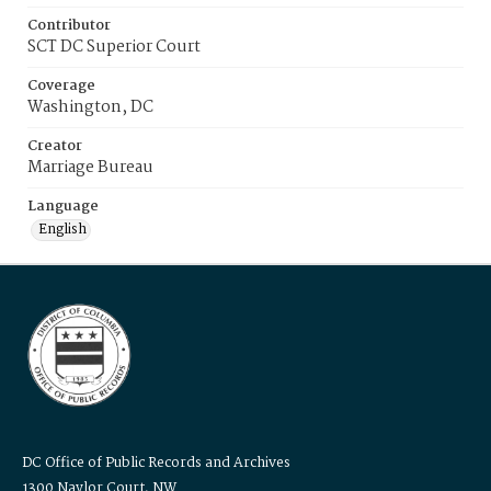
Contributor
SCT DC Superior Court
Coverage
Washington, DC
Creator
Marriage Bureau
Language
English
DC Office of Public Records and Archives
1300 Naylor Court, NW