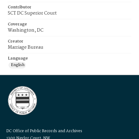
Contributor
SCT DC Superior Court
Coverage
Washington, DC
Creator
Marriage Bureau
Language
English
DC Office of Public Records and Archives
1300 Naylor Court, NW