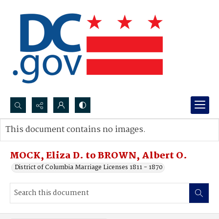
Search...
This document contains no images.
Advanced search
MOCK, Eliza D. to BROWN, Albert O.
District of Columbia Marriage Licenses 1811 - 1870