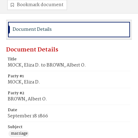
Bookmark document
Document Details
Document Details
Title
MOCK, Eliza D. to BROWN, Albert O.
Party #1
MOCK, Eliza D.
Party #2
BROWN, Albert O.
Date
September 18 1866
Subject
marriage