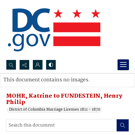
Search...
This document contains no images.
Advanced search
MOHR, Katrine to FUNDESTEIN, Henry
Philip
District of Columbia Marriage Licenses 1811 - 1870