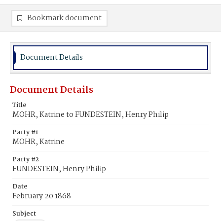
Bookmark document
Document Details
Document Details
Title
MOHR, Katrine to FUNDESTEIN, Henry Philip
Party #1
MOHR, Katrine
Party #2
FUNDESTEIN, Henry Philip
Date
February 20 1868
Subject