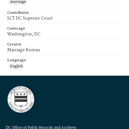
marriage
Contributor
SCT DC Superior Court
Coverage
Washington, DC
Creator
Marriage Bureau
Language
English
DC Office of Public Records and Archives