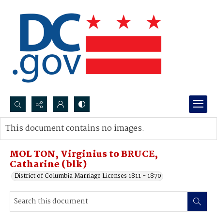
Search...
This document contains no images.
Advanced search
MOL TON, Virginius to BRUCE,
Catharine (blk)
District of Columbia Marriage Licenses 1811 - 1870