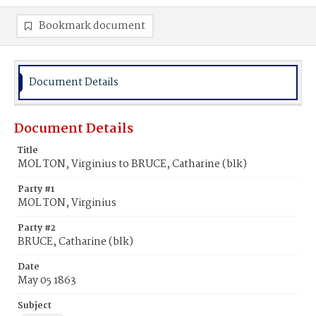
Bookmark document
Document Details
Document Details
Title
MOL TON, Virginius to BRUCE, Catharine (blk)
Party #1
MOL TON, Virginius
Party #2
BRUCE, Catharine (blk)
Date
May 05 1863
Subject