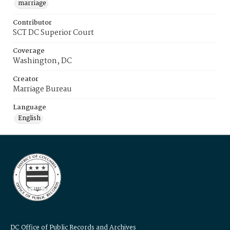
marriage
Contributor
SCT DC Superior Court
Coverage
Washington, DC
Creator
Marriage Bureau
Language
English
DC Office of Public Records and Archives