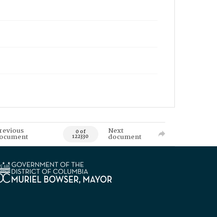
revious
Next
0 of
ocument
document
122330