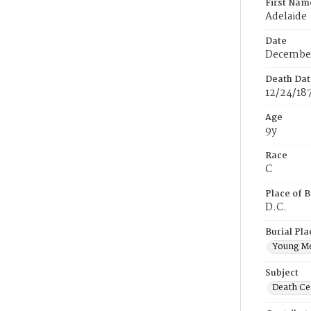
First Nam
Adelaide
Date
December
Death Dat
12/24/18
Age
9y
Race
C
Place of B
D.C.
Burial Pla
Young M
Subject
Death Cer