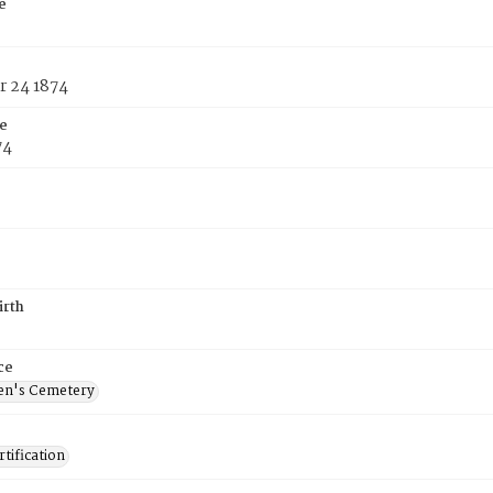
e
 24 1874
e
74
irth
ce
en's Cemetery
tification