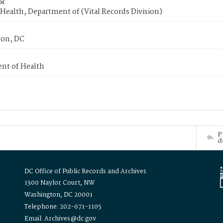
or
Health, Department of (Vital Records Division)
on, DC
nt of Health
P
d
DC Office of Public Records and Archives
1300 Naylor Court, NW
Washington, DC 20001
Telephone: 202-671-1105
Email: Archives@dc.gov