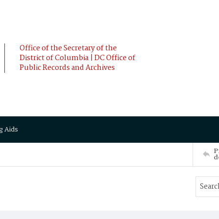
Office of the Secretary of the
District of Columbia | DC Office of
Public Records and Archives
g Aids
P
d