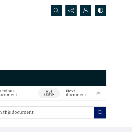
Search...
revious
Next
0 of
ocument
document
122330