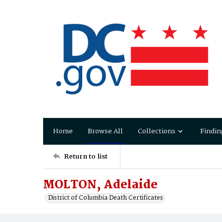
Home
Browse All
Collections
Findin
Return to list
MOLTON, Adelaide
District of Columbia Death Certificates