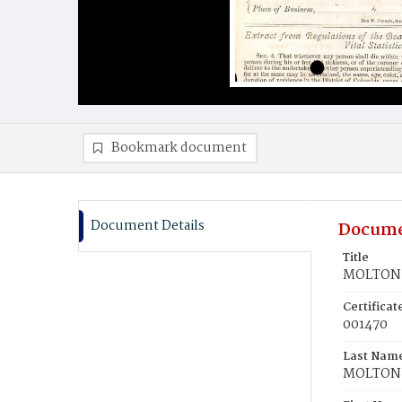
Bookmark document
Document Details
Docume
Title
MOLTON,
Certifica
001470
Last Nam
MOLTON