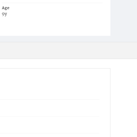
Age
9y
Place of Birth
D.C.
Burial Place
Young Men's Cemetery