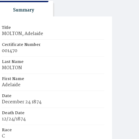
Summary
Title
MOLTON, Adelaide
Certificate Number
001470
Last Name
MOLTON
First Name
Adelaide
Date
December 24 1874
Death Date
12/24/1874
Race
C