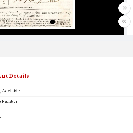
nt Details
 Adelaide
te Number
e