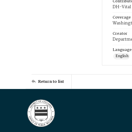
Contribut
DH-Vital 
Coverage
Washingt
Creator
Departme
Language
English
Return to list