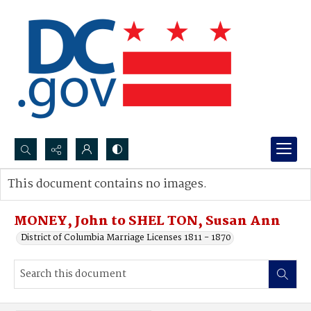
Search...
This document contains no images.
Advanced search
MONEY, John to SHEL TON, Susan Ann
District of Columbia Marriage Licenses 1811 - 1870