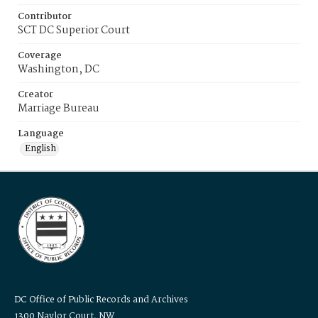
Contributor
SCT DC Superior Court
Coverage
Washington, DC
Creator
Marriage Bureau
Language
English
DC Office of Public Records and Archives
1300 Naylor Court, NW