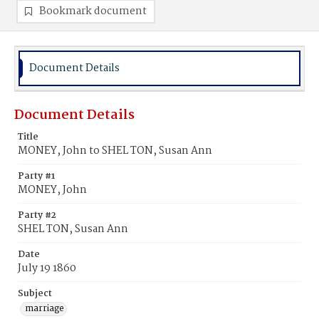
Bookmark document
Document Details
Document Details
Title
MONEY, John to SHEL TON, Susan Ann
Party #1
MONEY, John
Party #2
SHEL TON, Susan Ann
Date
July 19 1860
Subject
marriage