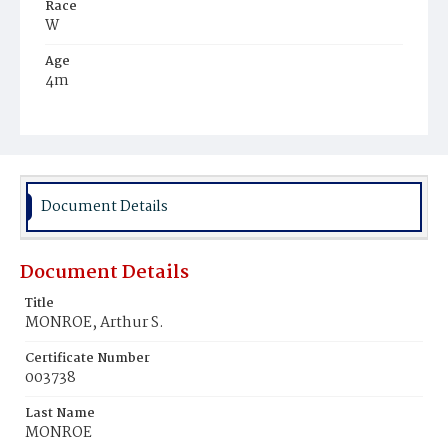
Race
W
Age
4m
Place of Birth
D.C.
Burial Place
Congressional Cemetery
Document Details
Document Details
Title
MONROE, Arthur S.
Certificate Number
003738
Last Name
MONROE