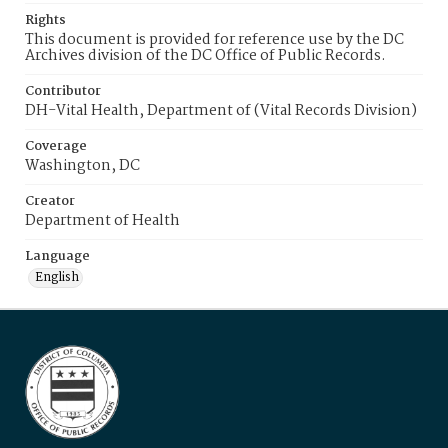
Rights
This document is provided for reference use by the DC
Archives division of the DC Office of Public Records.
Contributor
DH-Vital Health, Department of (Vital Records Division)
Coverage
Washington, DC
Creator
Department of Health
Language
English