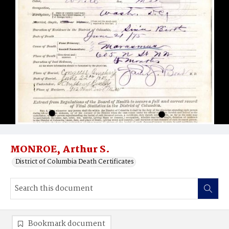
MONROE, Arthur S.
District of Columbia Death Certificates
Bookmark document