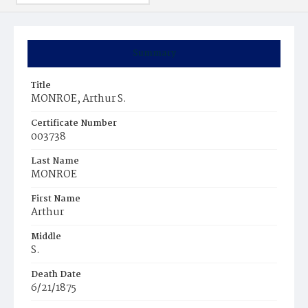
Summary
Title
MONROE, Arthur S.
Certificate Number
003738
Last Name
MONROE
First Name
Arthur
Middle
S.
Death Date
6/21/1875