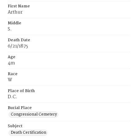
First Name
Arthur
Middle
S.
Death Date
6/21/1875
Age
4m
Race
W
Place of Birth
D.C.
Burial Place
Congressional Cemetery
Subject
Death Certification