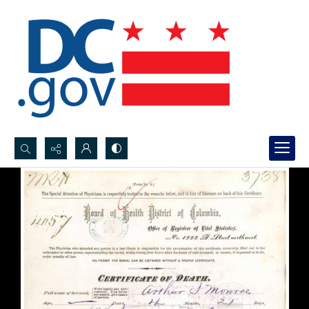
Search...
Advanced search