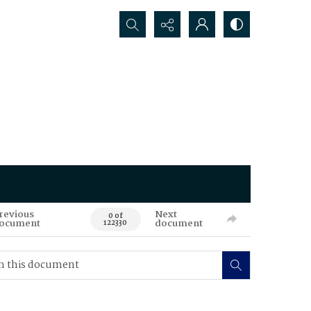
Search...
revious
Next
0 of
ocument
document
122330