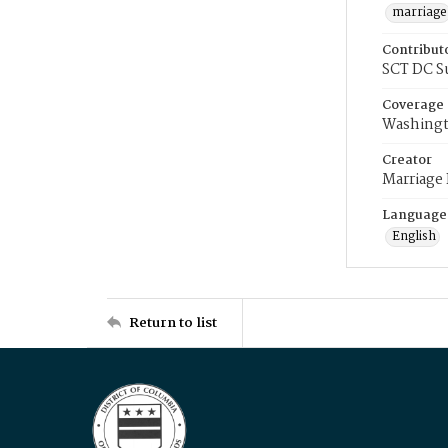
marriage
Contribut
SCT DC S
Coverage
Washingt
Creator
Marriage
Language
English
Return to list