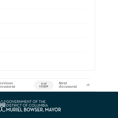
revious
Next
0 of
ocument
document
122330