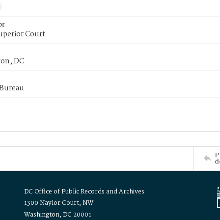
or
uperior Court
on, DC
 Bureau
P
d
DC Office of Public Records and Archives
1300 Naylor Court, NW
Washington, DC 20001