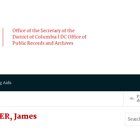
Office of the Secretary of the
District of Columbia | DC Office of
Public Records and Archives
g Aids
P
d
ER, James