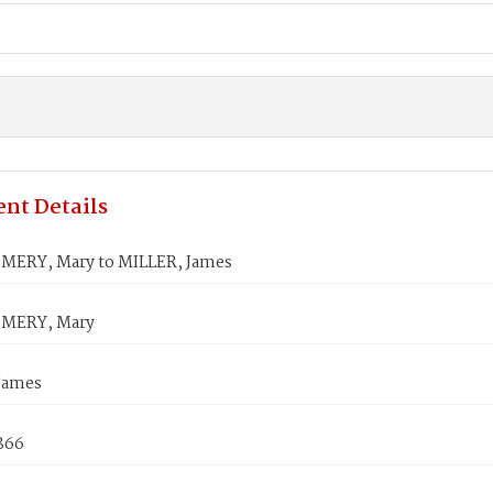
nt Details
ERY, Mary to MILLER, James
MERY, Mary
James
1866