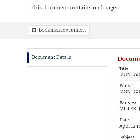
This document contains no images.
Bookmark document
Document Details
Docume
Title
MONTGOM
Party #1
MONTGO
Party #2
MILLER, 
Date
April 12 
Subject