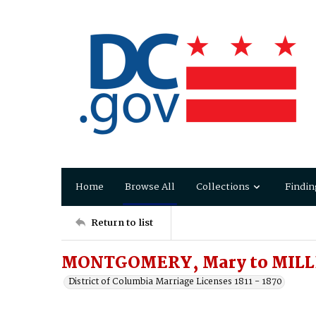
Home
Browse All
Collections
Findin
Return to list
MONTGOMERY, Mary to MILL
District of Columbia Marriage Licenses 1811 - 1870