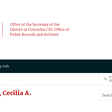
Office of the Secretary of the
District of Columbia | DC Office of
Public Records and Archives
g Aids
P
d
Cecilia A.