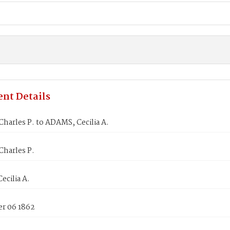
nt Details
arles P. to ADAMS, Cecilia A.
harles P.
cilia A.
r 06 1862