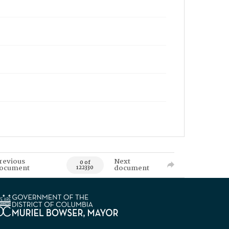
revious
Next
0 of
ocument
document
122330