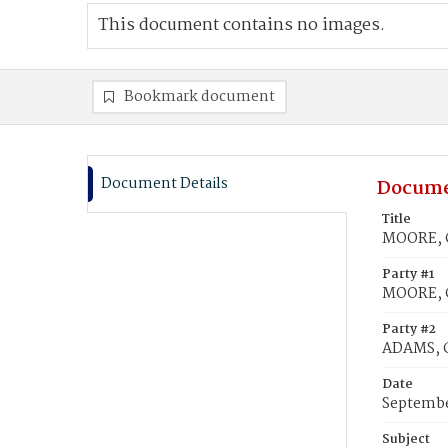
This document contains no images.
Bookmark document
Document Details
Docume
Title
MOORE, Ch
Party #1
MOORE, C
Party #2
ADAMS, Ce
Date
Septembe
Subject