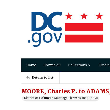
Home
Browse All
Collections
Findin
Return to list
MOORE, Charles P. to ADAMS, 
District of Columbia Marriage Licenses 1811 - 1870