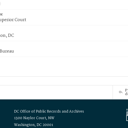
or
uperior Court
on, DC
 Bureau
P
d
DC Office of Public Records and Archives
1300 Naylor Court, NW
Washington, DC 20001