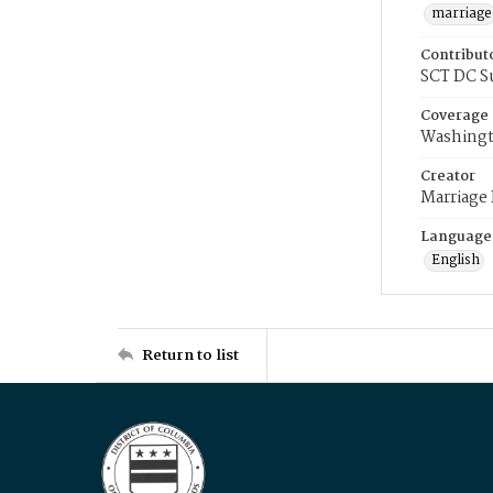
marriage
Contribut
SCT DC S
Coverage
Washingt
Creator
Marriage
Language
English
Return to list