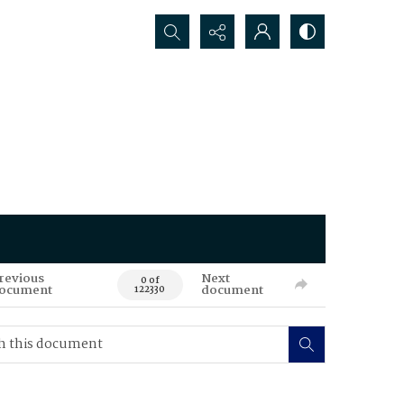
Search...
revious
Next
0 of
ocument
document
122330