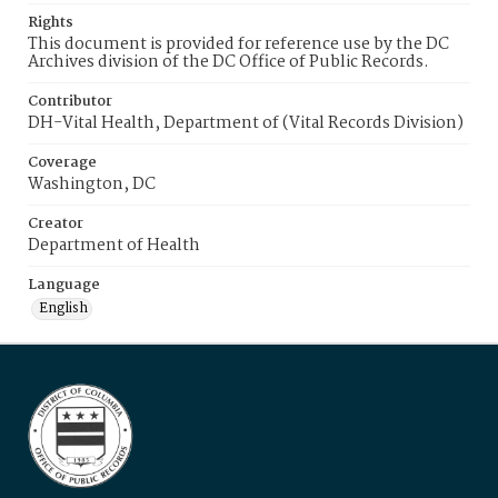
Rights
This document is provided for reference use by the DC
Archives division of the DC Office of Public Records.
Contributor
DH-Vital Health, Department of (Vital Records Division)
Coverage
Washington, DC
Creator
Department of Health
Language
English