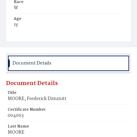
Race
W
Age
1y
Place of Birth
D.C.
Burial Place
Cincinnati, Ohio
Document Details
Document Details
Title
MOORE, Frederick Dimmitt
Certificate Number
004063
Last Name
MOORE