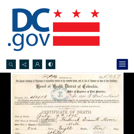
Search...
Advanced search