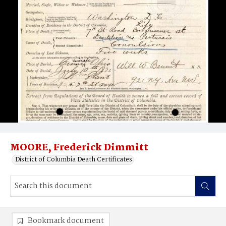
MOORE, Frederick Dimmitt
District of Columbia Death Certificates
Bookmark document