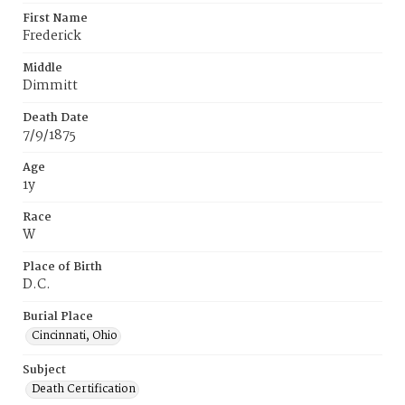
First Name
Frederick
Middle
Dimmitt
Death Date
7/9/1875
Age
1y
Race
W
Place of Birth
D.C.
Burial Place
Cincinnati, Ohio
Subject
Death Certification