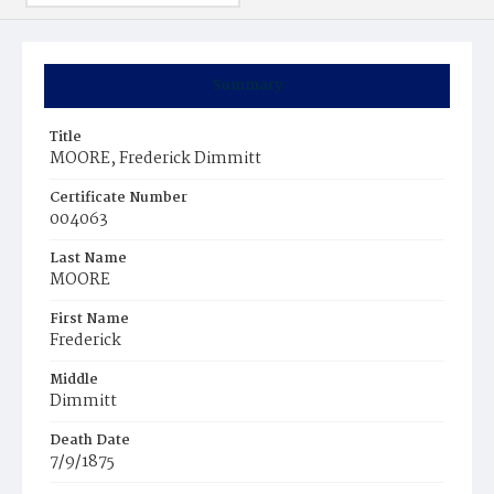
Summary
Title
MOORE, Frederick Dimmitt
Certificate Number
004063
Last Name
MOORE
First Name
Frederick
Middle
Dimmitt
Death Date
7/9/1875