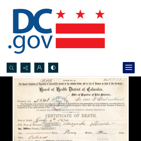
Search...
Advanced search