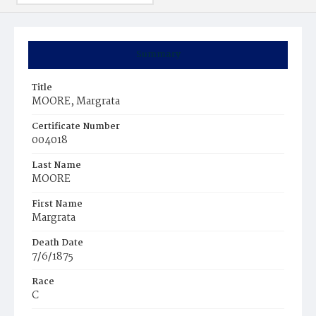
Summary
Title
MOORE, Margrata
Certificate Number
004018
Last Name
MOORE
First Name
Margrata
Death Date
7/6/1875
Race
C