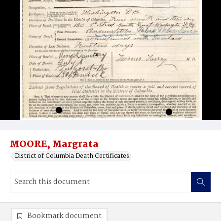
MOORE, Margrata
District of Columbia Death Certificates
Bookmark document