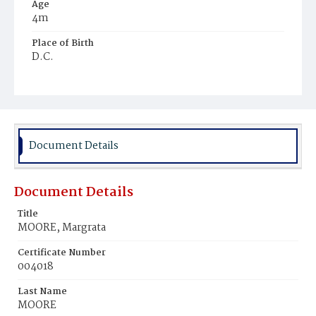
Age
4m
Place of Birth
D.C.
Burial Place
Jacob Moore's Cemetery
Document Details
Document Details
Title
MOORE, Margrata
Certificate Number
004018
Last Name
MOORE