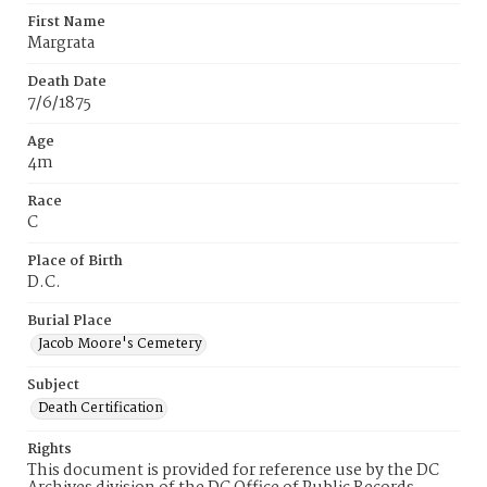
First Name
Margrata
Death Date
7/6/1875
Age
4m
Race
C
Place of Birth
D.C.
Burial Place
Jacob Moore's Cemetery
Subject
Death Certification
Rights
This document is provided for reference use by the DC