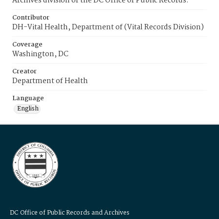
Archives division of the DC Office of Public Records.
Contributor
DH-Vital Health, Department of (Vital Records Division)
Coverage
Washington, DC
Creator
Department of Health
Language
English
DC Office of Public Records and Archives