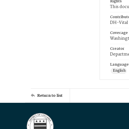
Rights
This docu
Contribut
DH-Vital 
Coverage
Washingt
Creator
Departme
Language
English
Return to list