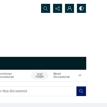
Search...
revious
Next
0 of
ocument
document
122330