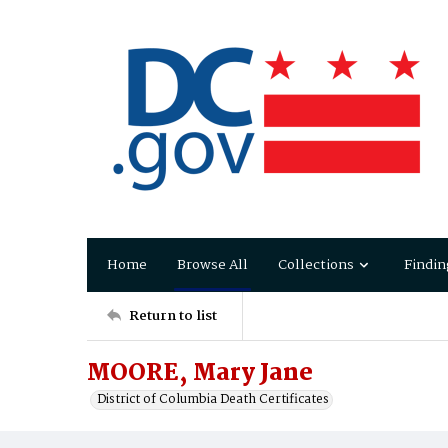
Home
Browse All
Collections
Findin
Return to list
MOORE, Mary Jane
District of Columbia Death Certificates