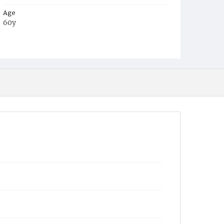
Age
60y
Place of Birth
Md.
Burial Place
Mount Olivet Cemetery