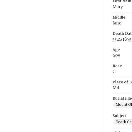
First Nam
Mary
Middle
Jane
Death Dat
5/21/1875
Age
60y
Race
C
Place of B
Md.
Burial Pla
Mount Ol
Subject
Death Cer