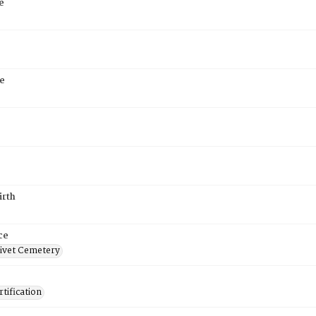
e
e
irth
ce
ivet Cemetery
tification