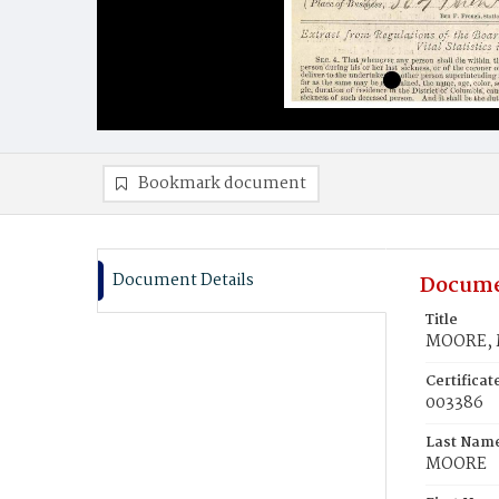
Bookmark document
Document Details
Docume
Title
MOORE, M
Certifica
003386
Last Nam
MOORE