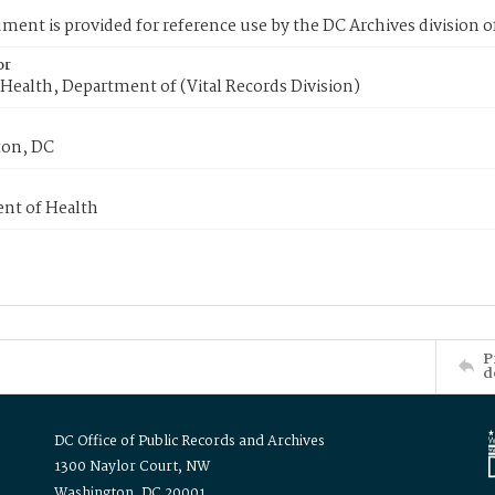
ment is provided for reference use by the DC Archives division of
or
Health, Department of (Vital Records Division)
on, DC
nt of Health
P
d
DC Office of Public Records and Archives
1300 Naylor Court, NW
Washington, DC 20001