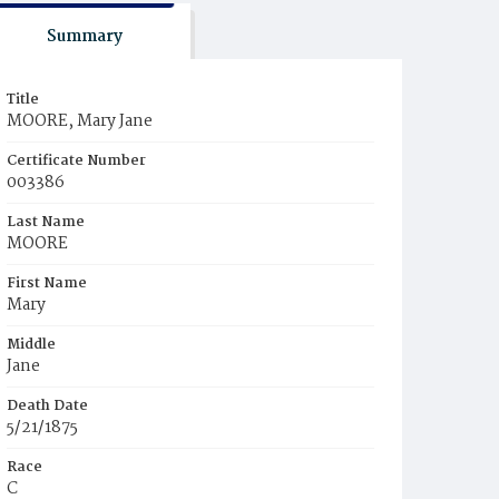
Summary
Title
MOORE, Mary Jane
Certificate Number
003386
Last Name
MOORE
First Name
Mary
Middle
Jane
Death Date
5/21/1875
Race
C