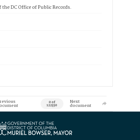
 the DC Office of Public Records.
revious
Next
0 of
ocument
document
122330