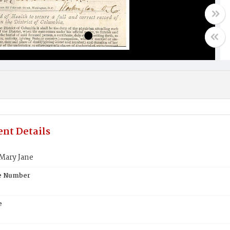
nt Details
ary Jane
te Number
e