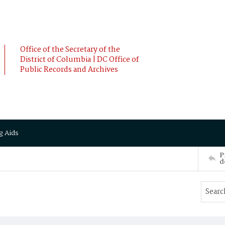
Office of the Secretary of the
District of Columbia | DC Office of
Public Records and Archives
g Aids
P
d