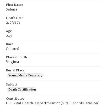
First Name
Selena
Death Date
2/7/1878
Age
24y
Race
Colored
Place of Birth
Virginia
Burial Place
Young Men's Cemetery
Subject
Death Certification
Contributor
DH-Vital Health, Department of (Vital Records Division)