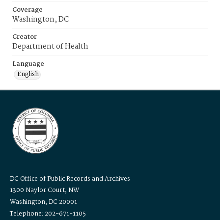
Coverage
Washington, DC
Creator
Department of Health
Language
English
DC Office of Public Records and Archives
1300 Naylor Court, NW
Washington, DC 20001
Telephone: 202-671-1105