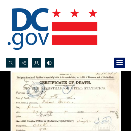
Search...
Advanced search