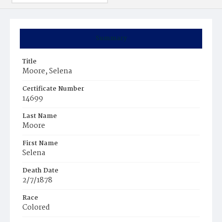
Summary
Title
Moore, Selena
Certificate Number
14699
Last Name
Moore
First Name
Selena
Death Date
2/7/1878
Race
Colored