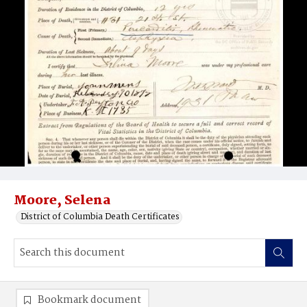
Moore, Selena
District of Columbia Death Certificates
Bookmark document