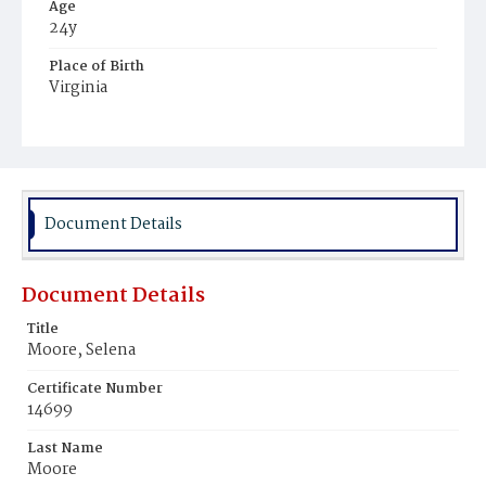
Age
24y
Place of Birth
Virginia
Burial Place
Young Men's Cemetery
Document Details
Document Details
Title
Moore, Selena
Certificate Number
14699
Last Name
Moore