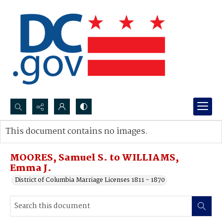
Search...
This document contains no images.
Advanced search
MOORES, Samuel S. to WILLIAMS,
Emma J.
District of Columbia Marriage Licenses 1811 - 1870