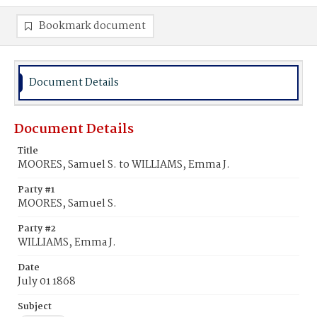
Bookmark document
Document Details
Document Details
Title
MOORES, Samuel S. to WILLIAMS, Emma J.
Party #1
MOORES, Samuel S.
Party #2
WILLIAMS, Emma J.
Date
July 01 1868
Subject