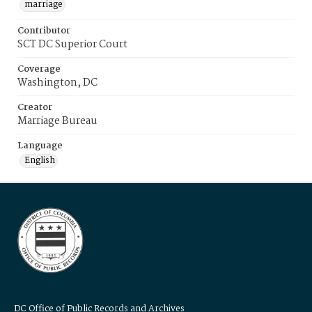
marriage
Contributor
SCT DC Superior Court
Coverage
Washington, DC
Creator
Marriage Bureau
Language
English
DC Office of Public Records and Archives