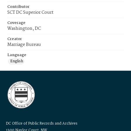
Contributor
SCT DC Superior Court
Coverage
Washington, DC
Creator
Marriage Bureau
Language
English
DC Office of Public Records and Archives
1300 Naylor Court, NW