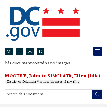
Search...
This document contains no images.
Advanced search
MOOTRY, John to SINCLAIR, Ellen (blk)
District of Columbia Marriage Licenses 1811 - 1870