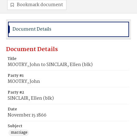
Bookmark document
Document Details
Document Details
Title
MOOTRY, John to SINCLAIR, Ellen (blk)
Party #1
MOOTRY, John
Party #2
SINCLAIR, Ellen (blk)
Date
November 15 1866
Subject
marriage