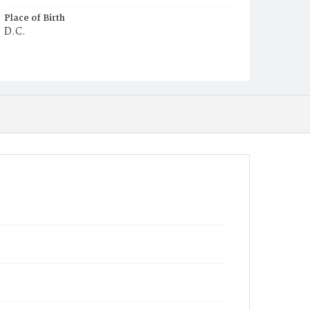
Place of Birth
D.C.
Burial Place
Mount Olivet Cemetery