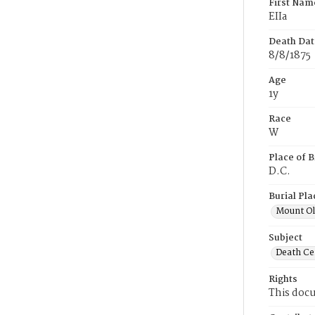
First Nam
EIIa
Death Dat
8/8/1875
Age
1y
Race
W
Place of B
D.C.
Burial Pla
Mount Ol
Subject
Death Cer
Rights
This docu