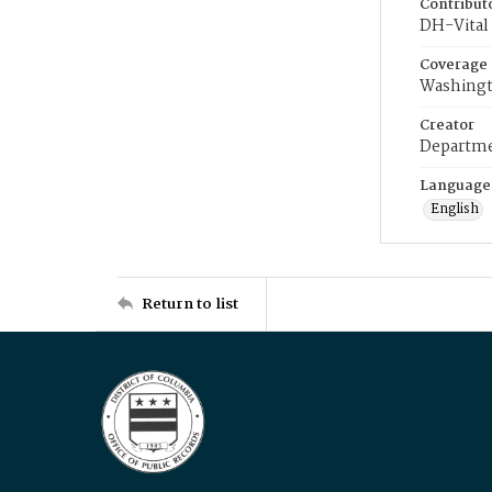
Contribut
DH-Vital 
Coverage
Washingt
Creator
Departme
Language
English
Return to list