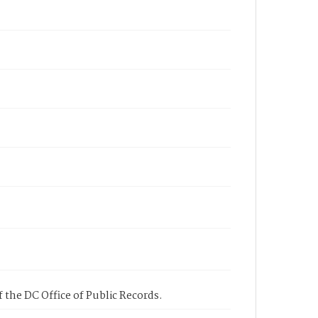
 the DC Office of Public Records.