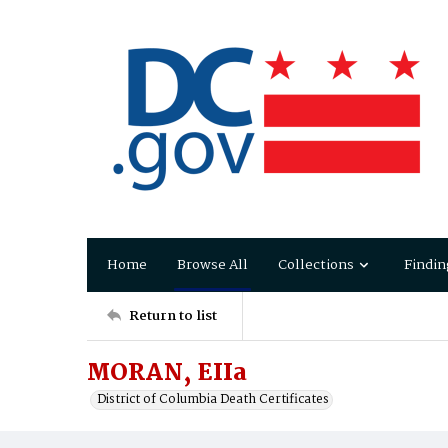
Home
Browse All
Collections
Findin
Return to list
MORAN, EIIa
District of Columbia Death Certificates