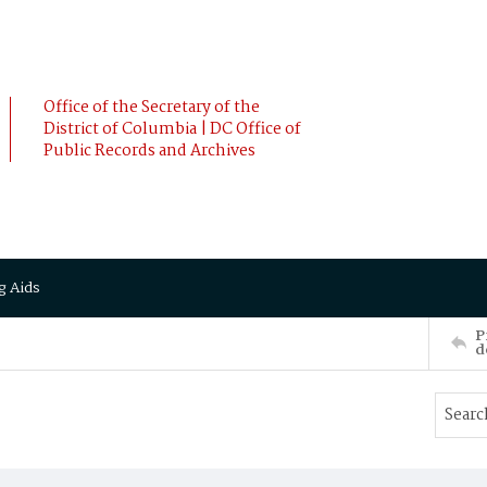
Office of the Secretary of the
District of Columbia | DC Office of
Public Records and Archives
g Aids
P
d