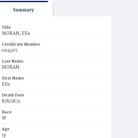
Summary
Title
MORAN, EIIa
Certificate Number
004507
Last Name
MORAN
First Name
EIIa
Death Date
8/8/1875
Race
W
Age
1y