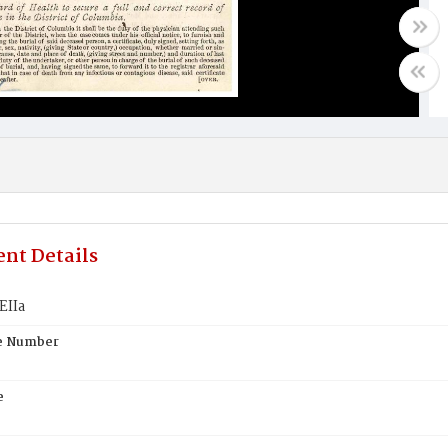
nt Details
EIIa
te Number
e