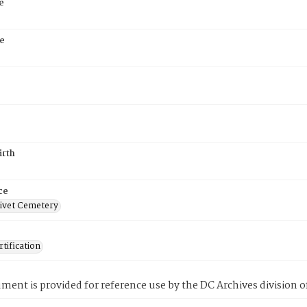
e
e
irth
ce
ivet Cemetery
tification
ment is provided for reference use by the DC Archives division of