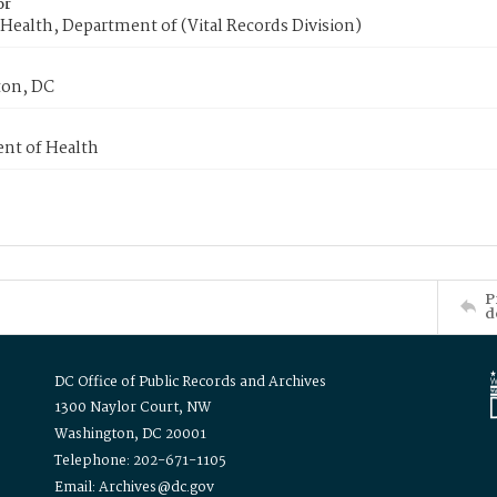
or
Health, Department of (Vital Records Division)
on, DC
nt of Health
P
d
DC Office of Public Records and Archives
1300 Naylor Court, NW
Washington, DC 20001
Telephone: 202-671-1105
Email: Archives@dc.gov