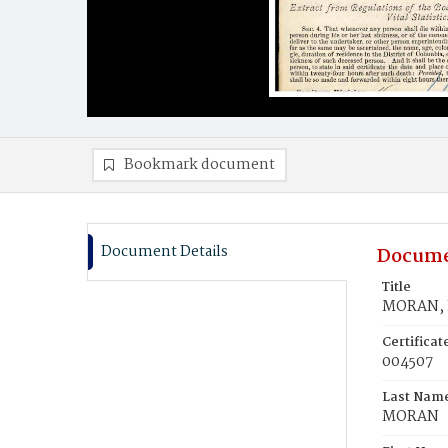
Bookmark document
Document Details
Docume
Title
MORAN, 
Certifica
004507
Last Nam
MORAN