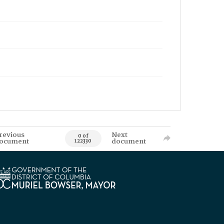
revious
Next
0 of
ocument
document
122330