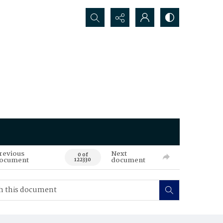
Search...
revious
Next
0 of
ocument
document
122330