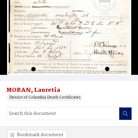
MORAN, Lauretia
District of Columbia Death Certificates
Bookmark document