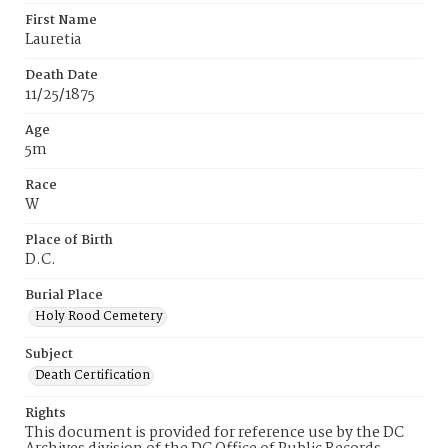
First Name
Lauretia
Death Date
11/25/1875
Age
5m
Race
W
Place of Birth
D.C.
Burial Place
Holy Rood Cemetery
Subject
Death Certification
Rights
This document is provided for reference use by the DC