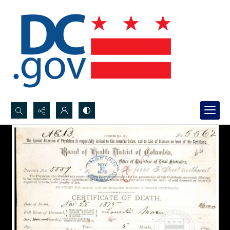
Search...
Advanced search