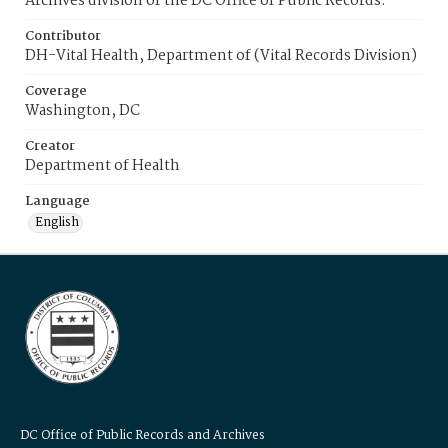
Archives division of the DC Office of Public Records.
Contributor
DH-Vital Health, Department of (Vital Records Division)
Coverage
Washington, DC
Creator
Department of Health
Language
English
DC Office of Public Records and Archives