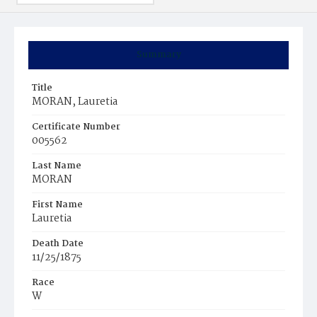
Summary
Title
MORAN, Lauretia
Certificate Number
005562
Last Name
MORAN
First Name
Lauretia
Death Date
11/25/1875
Race
W