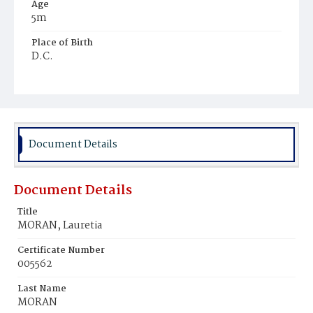
Age
5m
Place of Birth
D.C.
Burial Place
Holy Rood Cemetery
Document Details
Document Details
Title
MORAN, Lauretia
Certificate Number
005562
Last Name
MORAN