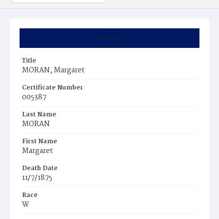
Summary
Title
MORAN, Margaret
Certificate Number
005387
Last Name
MORAN
First Name
Margaret
Death Date
11/7/1875
Race
W