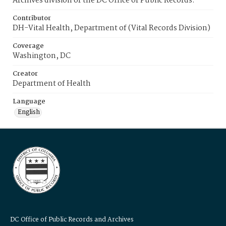
Archives division of the DC Office of Public Records.
Contributor
DH-Vital Health, Department of (Vital Records Division)
Coverage
Washington, DC
Creator
Department of Health
Language
English
DC Office of Public Records and Archives