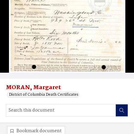
MORAN, Margaret
District of Columbia Death Certificates
Bookmark document