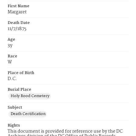
First Name
Margaret
Death Date
11/7/1875
Age
3y
Race
W
Place of Birth
D.C.
Burial Place
Holy Rood Cemetery
Subject
Death Certification
Rights
This document is provided for reference use by the DC