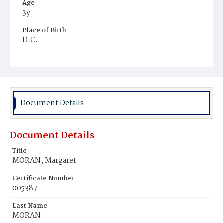
Age
3y
Place of Birth
D.C.
Burial Place
Holy Rood Cemetery
Document Details
Document Details
Title
MORAN, Margaret
Certificate Number
005387
Last Name
MORAN