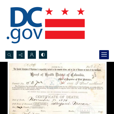
Search...
Advanced search