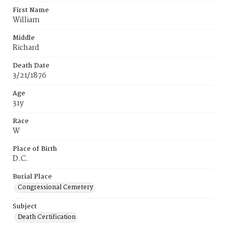
First Name
William
Middle
Richard
Death Date
3/21/1876
Age
31y
Race
W
Place of Birth
D.C.
Burial Place
Congressional Cemetery
Subject
Death Certification