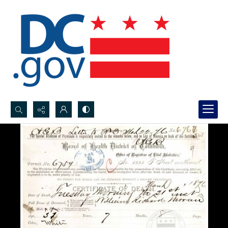
Search...
Advanced search