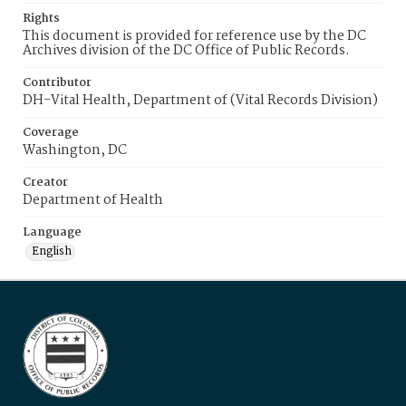
Rights
This document is provided for reference use by the DC
Archives division of the DC Office of Public Records.
Contributor
DH-Vital Health, Department of (Vital Records Division)
Coverage
Washington, DC
Creator
Department of Health
Language
English