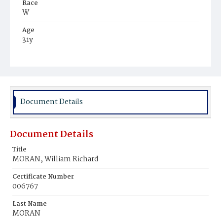
Race
W
Age
31y
Place of Birth
D.C.
Burial Place
Congressional Cemetery
Document Details
Document Details
Title
MORAN, William Richard
Certificate Number
006767
Last Name
MORAN