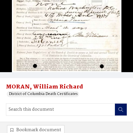
MORAN, William Richard
District of Columbia Death Certificates
Bookmark document