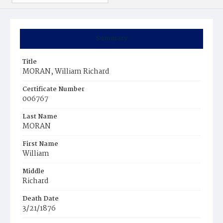
Summary
Title
MORAN, William Richard
Certificate Number
006767
Last Name
MORAN
First Name
William
Middle
Richard
Death Date
3/21/1876