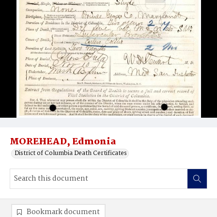
MOREHEAD, Edmonia
District of Columbia Death Certificates
Bookmark document