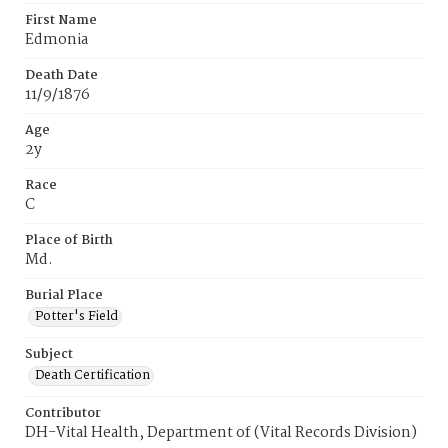
First Name
Edmonia
Death Date
11/9/1876
Age
2y
Race
C
Place of Birth
Md.
Burial Place
Potter's Field
Subject
Death Certification
Contributor
DH-Vital Health, Department of (Vital Records Division)