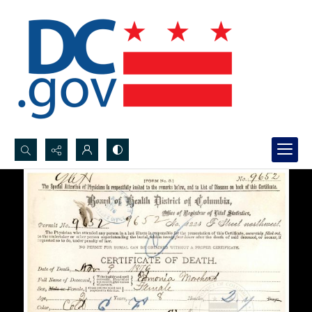
Search...
Advanced search