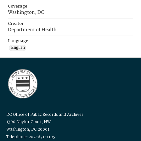
Coverage
Washington, DC
Creator
Department of Health
Language
English
DC Office of Public Records and Archives
1300 Naylor Court, NW
Washington, DC 20001
Telephone: 202-671-1105