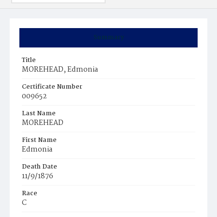
Summary
Title
MOREHEAD, Edmonia
Certificate Number
009652
Last Name
MOREHEAD
First Name
Edmonia
Death Date
11/9/1876
Race
C