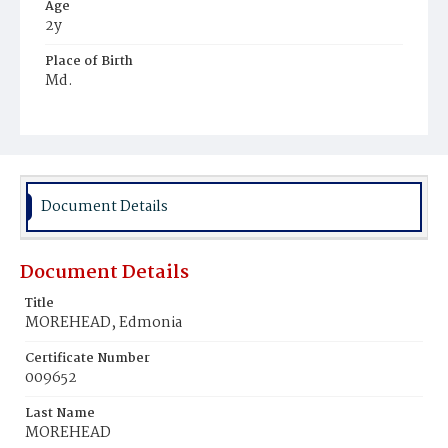
Age
2y
Place of Birth
Md.
Burial Place
Potter's Field
Document Details
Document Details
Title
MOREHEAD, Edmonia
Certificate Number
009652
Last Name
MOREHEAD