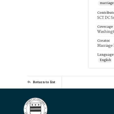
marriage
Contribut
SCT DC S
Coverage
Washingt
Creator
Marriage
Language
English
Return to list