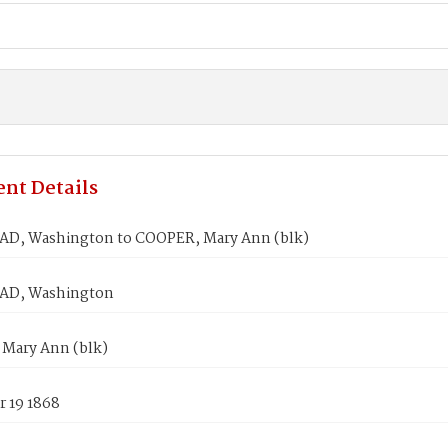
nt Details
, Washington to COOPER, Mary Ann (blk)
D, Washington
Mary Ann (blk)
 19 1868