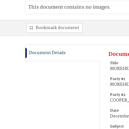
This document contains no images.
Bookmark document
Document Details
Docume
Title
MOREHEAD
Party #1
MOREHEA
Party #2
COOPER, 
Date
December
Subject