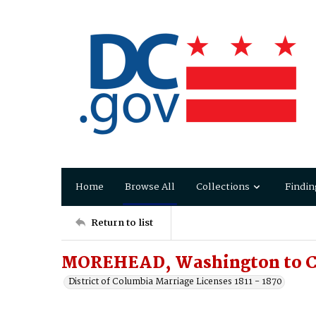
Home
Browse All
Collections
Findin
Return to list
MOREHEAD, Washington to C
District of Columbia Marriage Licenses 1811 - 1870