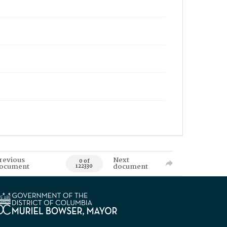
revious
Next
0 of
ocument
document
122330