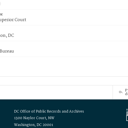
or
uperior Court
on, DC
 Bureau
P
d
DC Office of Public Records and Archives
1300 Naylor Court, NW
Washington, DC 20001