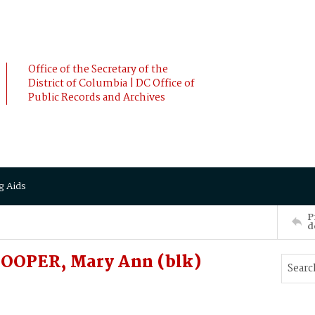
Office of the Secretary of the
District of Columbia | DC Office of
Public Records and Archives
g Aids
P
d
OOPER, Mary Ann (blk)