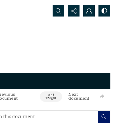
Search...
revious
Next
0 of
ocument
document
122330