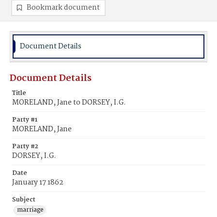
Bookmark document
Document Details
Document Details
Title
MORELAND, Jane to DORSEY, I.G.
Party #1
MORELAND, Jane
Party #2
DORSEY, I.G.
Date
January 17 1862
Subject
marriage