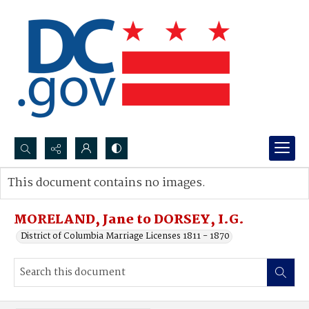
Search...
This document contains no images.
Advanced search
MORELAND, Jane to DORSEY, I.G.
District of Columbia Marriage Licenses 1811 - 1870