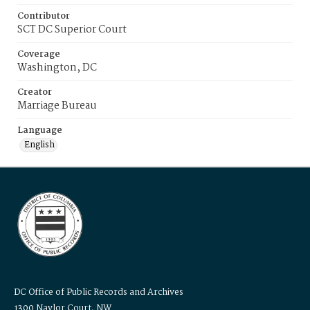
Contributor
SCT DC Superior Court
Coverage
Washington, DC
Creator
Marriage Bureau
Language
English
DC Office of Public Records and Archives
1300 Naylor Court, NW