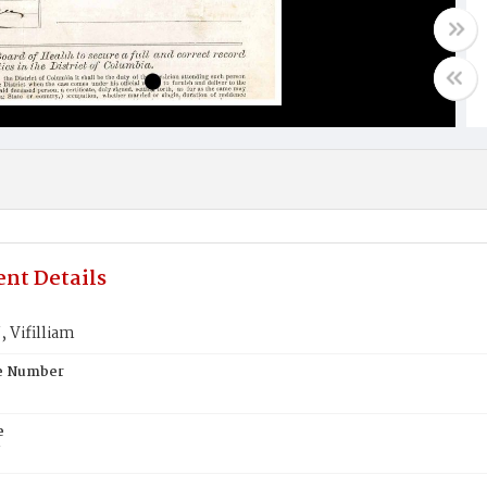
nt Details
Vifilliam
te Number
e
N