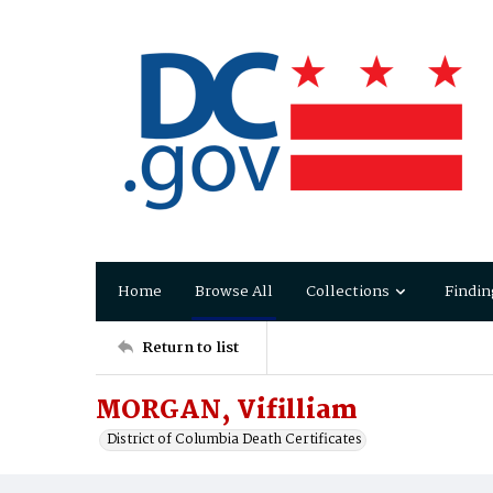
Home
Browse All
Collections
Findin
Return to list
MORGAN, Vifilliam
District of Columbia Death Certificates