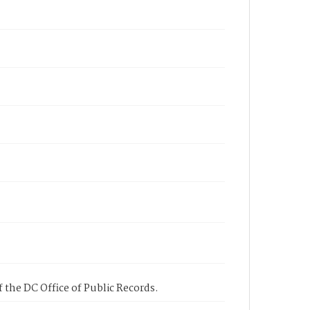
 the DC Office of Public Records.