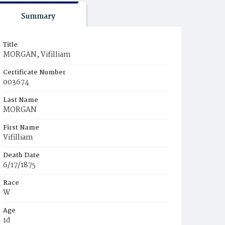
Summary
Title
MORGAN, Vifilliam
Certificate Number
003674
Last Name
MORGAN
First Name
Vifilliam
Death Date
6/17/1875
Race
W
Age
1d