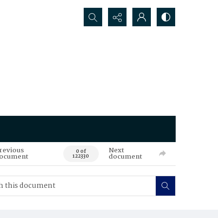
Search...
revious
Next
0 of
ocument
document
122330