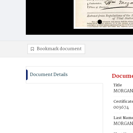
Bookmark document
Document Details
Docume
Title
MORGAN, 
Certifica
003674
Last Nam
MORGA