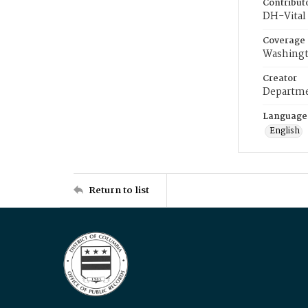
Contribut
DH-Vital 
Coverage
Washingt
Creator
Departme
Language
English
Return to list