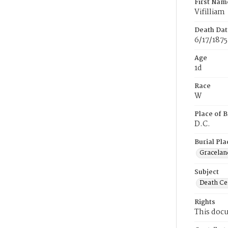
First Nam
Vifilliam
Death Dat
6/17/1875
Age
1d
Race
W
Place of B
D.C.
Burial Pla
Gracelan
Subject
Death Cer
Rights
This docu