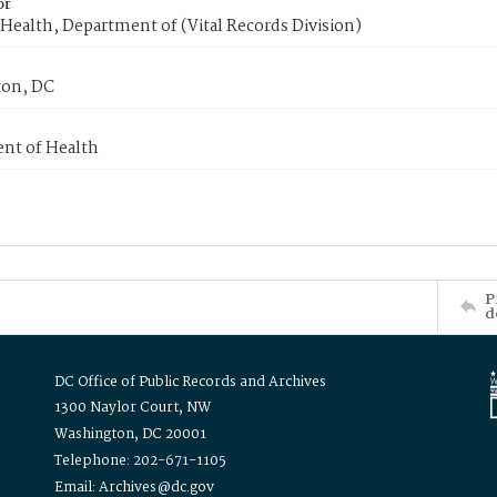
or
Health, Department of (Vital Records Division)
on, DC
nt of Health
P
d
DC Office of Public Records and Archives
1300 Naylor Court, NW
Washington, DC 20001
Telephone: 202-671-1105
Email: Archives@dc.gov