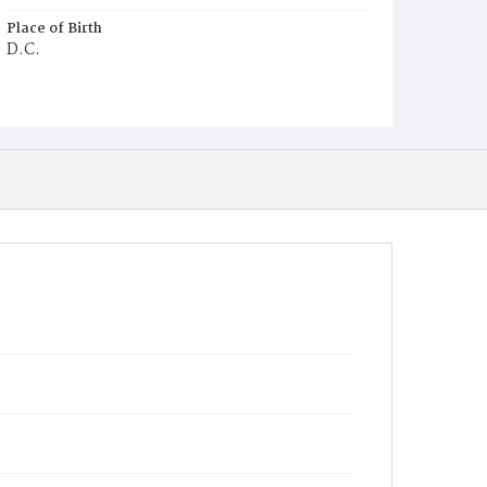
Place of Birth
D.C.
Burial Place
Graceland Cemetery