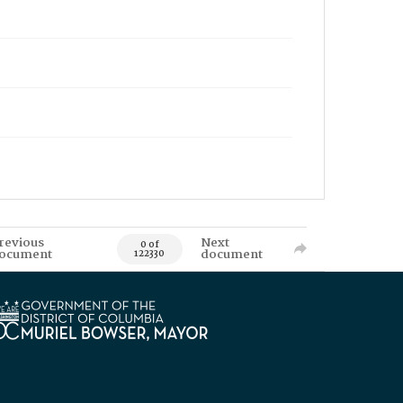
revious
Next
0 of
ocument
document
122330