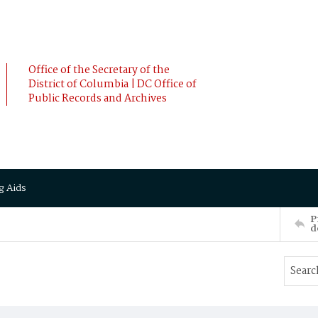
Office of the Secretary of the
District of Columbia | DC Office of
Public Records and Archives
g Aids
P
d