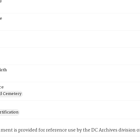
e
e
irth
ce
d Cemetery
tification
ment is provided for reference use by the DC Archives division of