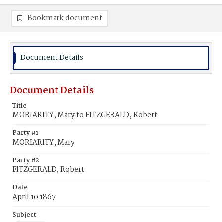
Bookmark document
Document Details
Document Details
Title
MORIARITY, Mary to FITZGERALD, Robert
Party #1
MORIARITY, Mary
Party #2
FITZGERALD, Robert
Date
April 10 1867
Subject