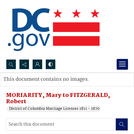
Search...
This document contains no images.
Advanced search
MORIARITY, Mary to FITZGERALD,
Robert
District of Columbia Marriage Licenses 1811 - 1870