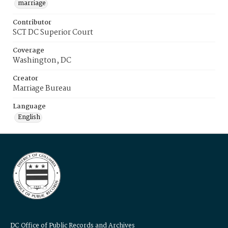
marriage
Contributor
SCT DC Superior Court
Coverage
Washington, DC
Creator
Marriage Bureau
Language
English
DC Office of Public Records and Archives