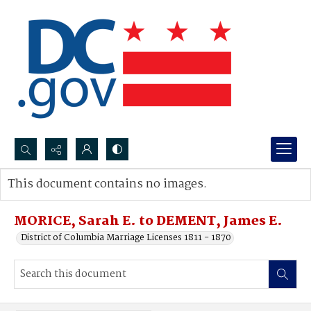
Search...
This document contains no images.
Advanced search
MORICE, Sarah E. to DEMENT, James E.
District of Columbia Marriage Licenses 1811 - 1870