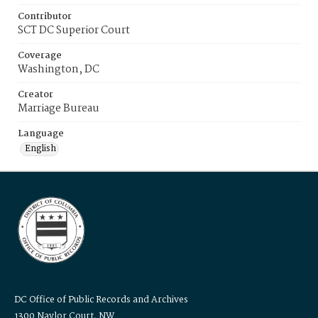
Contributor
SCT DC Superior Court
Coverage
Washington, DC
Creator
Marriage Bureau
Language
English
DC Office of Public Records and Archives
1300 Naylor Court, NW