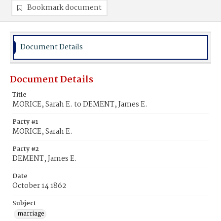
Bookmark document
Document Details
Document Details
Title
MORICE, Sarah E. to DEMENT, James E.
Party #1
MORICE, Sarah E.
Party #2
DEMENT, James E.
Date
October 14 1862
Subject
marriage