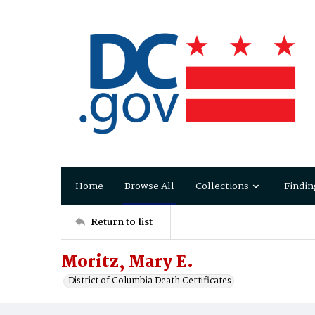
Home
Browse All
Collections
Findin
Return to list
Moritz, Mary E.
District of Columbia Death Certificates