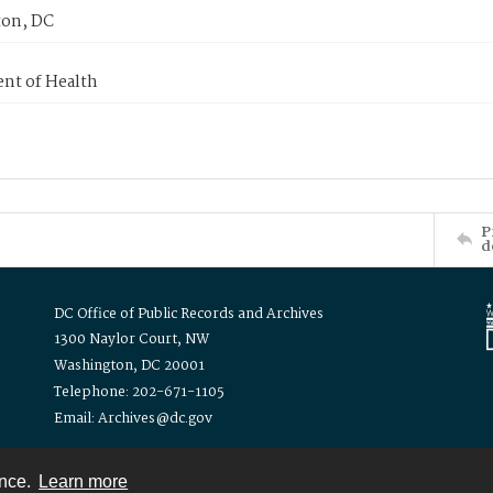
on, DC
nt of Health
P
d
DC Office of Public Records and Archives
1300 Naylor Court, NW
Washington, DC 20001
Telephone: 202-671-1105
Email: Archives@dc.gov
ence.
Learn more