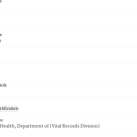
e
e
9
irth
tification
or
Health, Department of (Vital Records Division)