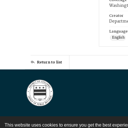
Coverage
Washingt
Creator
Departme
Language
English
Return to list
This website uses cookies to ensure you get the best experi
Contact