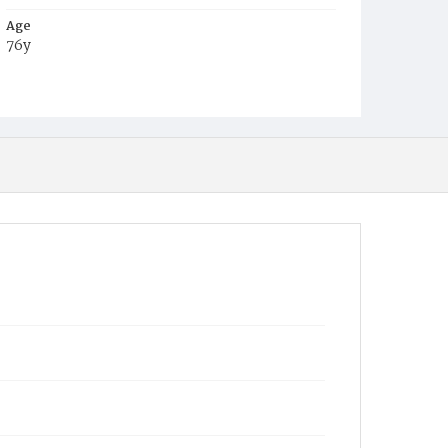
Age
76y
Place of Birth
Germany