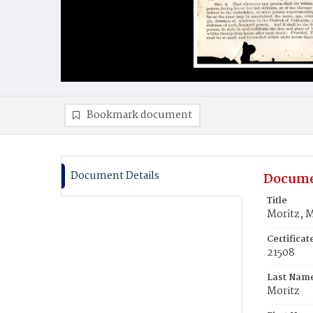
Bookmark document
Document Details
Docume
Title
Moritz, M
Certifica
21508
Last Nam
Moritz