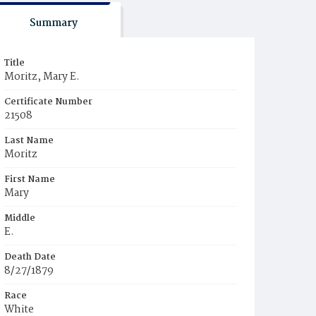
Summary
Title
Moritz, Mary E.
Certificate Number
21508
Last Name
Moritz
First Name
Mary
Middle
E.
Death Date
8/27/1879
Race
White