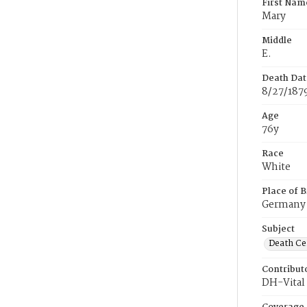
First Nam
Mary
Middle
E.
Death Dat
8/27/187
Age
76y
Race
White
Place of B
Germany
Subject
Death Cer
Contribut
DH-Vital 