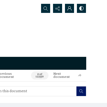
Search...
revious
Next
0 of
ocument
document
122330