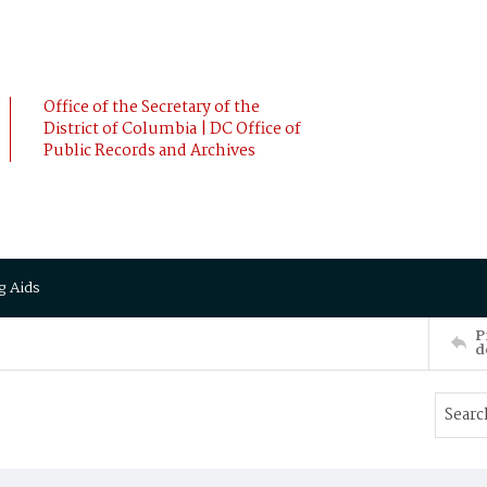
Office of the Secretary of the
District of Columbia | DC Office of
Public Records and Archives
g Aids
P
d