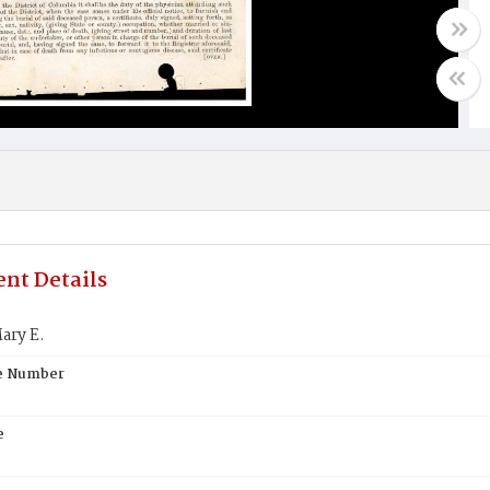
nt Details
ary E.
te Number
e