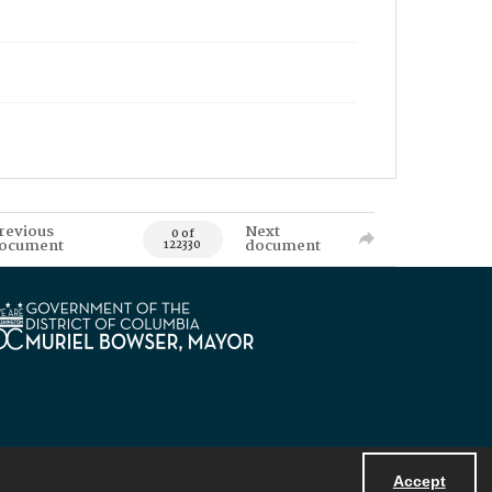
revious
Next
0 of
ocument
document
122330
Accept
Powered by