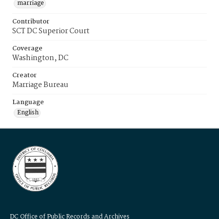
marriage
Contributor
SCT DC Superior Court
Coverage
Washington, DC
Creator
Marriage Bureau
Language
English
DC Office of Public Records and Archives