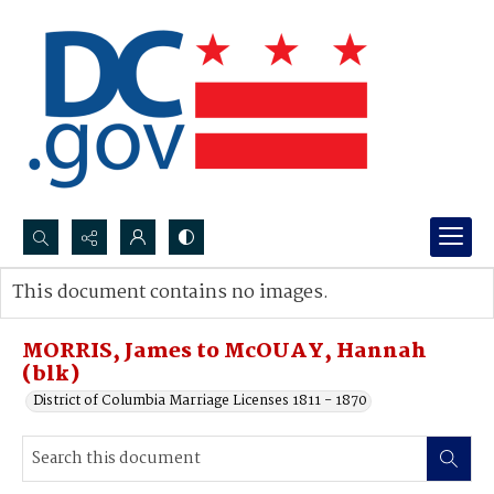
Search...
This document contains no images.
Advanced search
MORRIS, James to McOUAY, Hannah
(blk)
District of Columbia Marriage Licenses 1811 - 1870