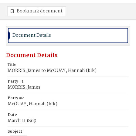
Bookmark document
Document Details
Document Details
Title
MORRIS, James to McOUAY, Hannah (blk)
Party #1
MORRIS, James
Party #2
McOUAY, Hannah (blk)
Date
March 11 1869
Subject