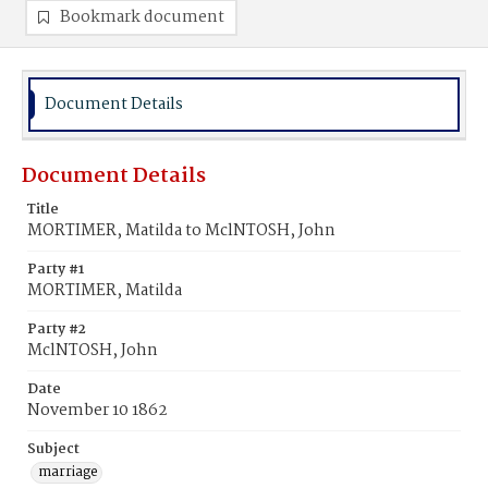
Bookmark document
Document Details
Document Details
Title
MORTIMER, Matilda to MclNTOSH, John
Party #1
MORTIMER, Matilda
Party #2
MclNTOSH, John
Date
November 10 1862
Subject
marriage