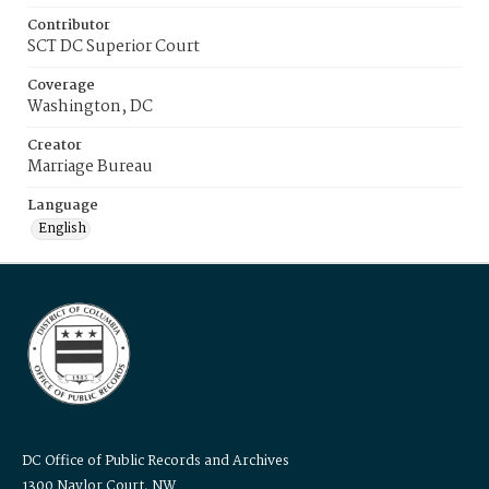
Contributor
SCT DC Superior Court
Coverage
Washington, DC
Creator
Marriage Bureau
Language
English
DC Office of Public Records and Archives
1300 Naylor Court, NW