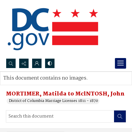
Search...
This document contains no images.
Advanced search
MORTIMER, Matilda to MclNTOSH, John
District of Columbia Marriage Licenses 1811 - 1870