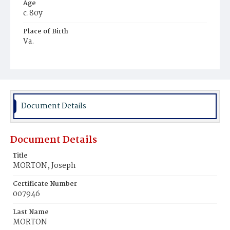
Age
c.80y
Place of Birth
Va.
Burial Place
Potter's Field
Document Details
Document Details
Title
MORTON, Joseph
Certificate Number
007946
Last Name
MORTON