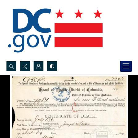
Search...
Advanced search