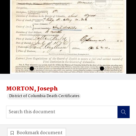
MORTON, Joseph
District of Columbia Death Certificates
Bookmark document