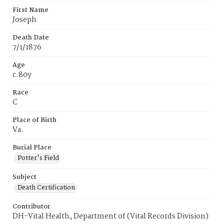
First Name
Joseph
Death Date
7/1/1876
Age
c.80y
Race
C
Place of Birth
Va.
Burial Place
Potter's Field
Subject
Death Certification
Contributor
DH-Vital Health, Department of (Vital Records Division)