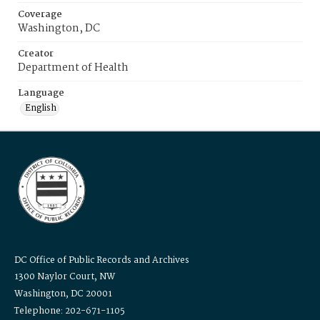
Coverage
Washington, DC
Creator
Department of Health
Language
English
DC Office of Public Records and Archives
1300 Naylor Court, NW
Washington, DC 20001
Telephone: 202-671-1105