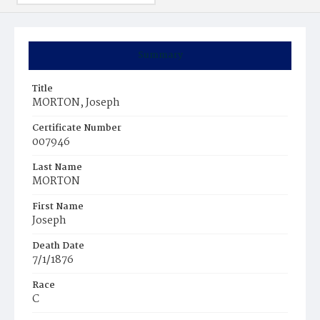
Summary
Title
MORTON, Joseph
Certificate Number
007946
Last Name
MORTON
First Name
Joseph
Death Date
7/1/1876
Race
C