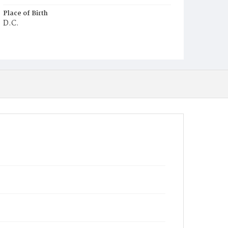
Place of Birth
D.C.
Burial Place
Mount Pleasant Plains Cemetery