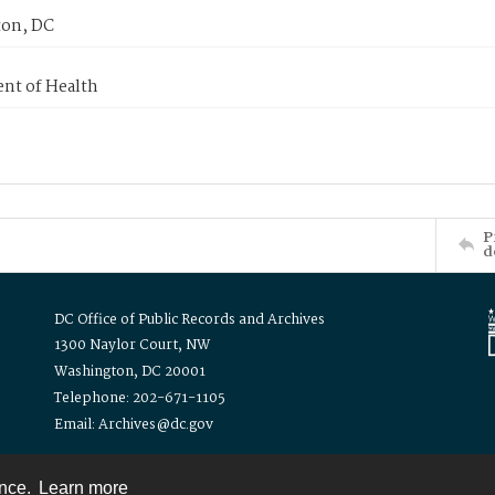
on, DC
nt of Health
P
d
DC Office of Public Records and Archives
1300 Naylor Court, NW
Washington, DC 20001
Telephone: 202-671-1105
Email: Archives@dc.gov
ence.
Learn more