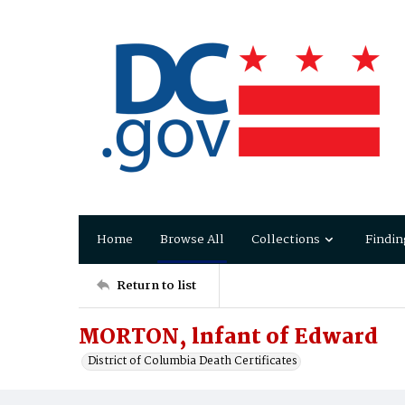
Home
Browse All
Collections
Findin
Return to list
MORTON, lnfant of Edward
District of Columbia Death Certificates