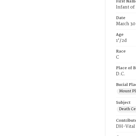
First Nam
lnfant of
Date
March 30
Age
1‘/2d
Race
C
Place of B
D.C.
Burial Pla
Mount Pl
Subject
Death Cer
Contribut
DH-Vital 