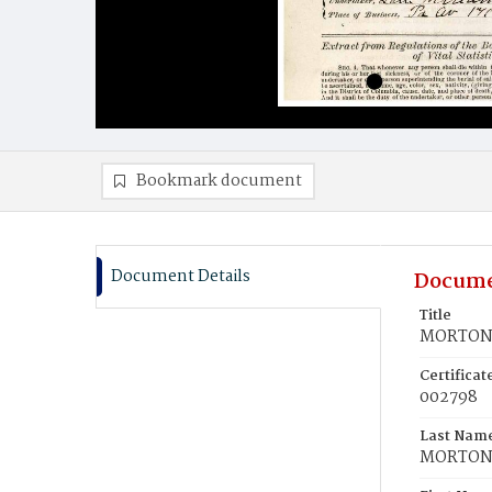
Bookmark document
Document Details
Docume
Title
MORTON, 
Certifica
002798
Last Nam
MORTO