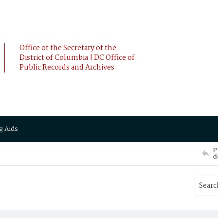
Office of the Secretary of the
District of Columbia | DC Office of
Public Records and Archives
g Aids
P
d