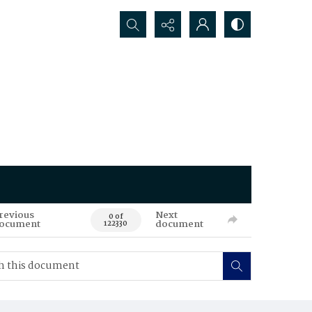
Search...
revious
Next
0 of
ocument
document
122330