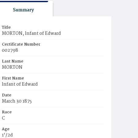
Summary
Title
MORTON, lnfant of Edward
Certificate Number
002798
Last Name
MORTON
First Name
lnfant of Edward
Date
March 30 1875
Race
C
Age
1‘/2d