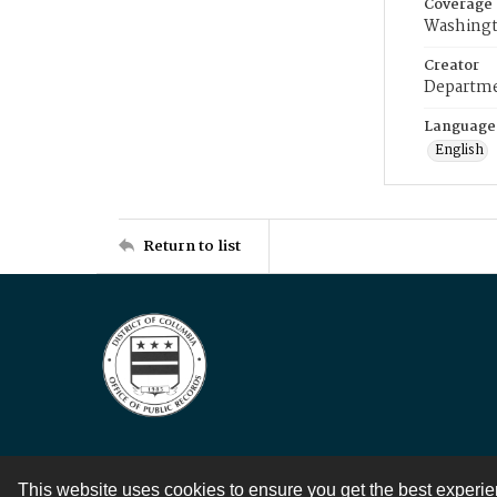
Coverage
Washingt
Creator
Departme
Language
English
Return to list
This website uses cookies to ensure you get the best experi
Contact