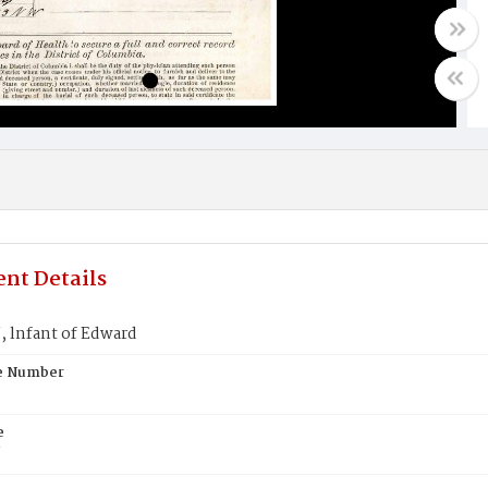
nt Details
lnfant of Edward
te Number
e
N