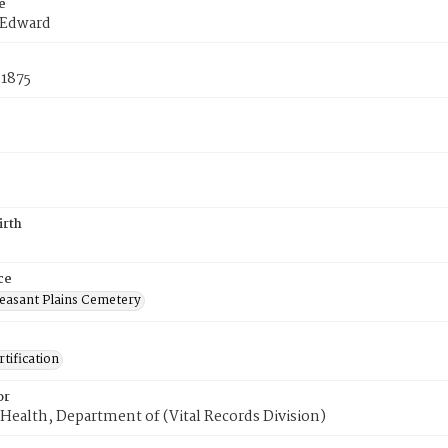
e
 Edward
 1875
irth
ce
easant Plains Cemetery
tification
or
Health, Department of (Vital Records Division)