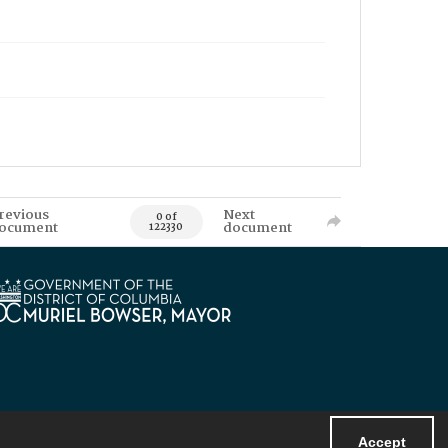
revious
Next
0 of
ocument
document
122330
Accept
Powered by