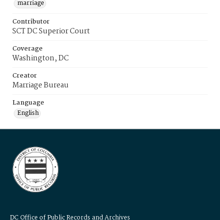
marriage
Contributor
SCT DC Superior Court
Coverage
Washington, DC
Creator
Marriage Bureau
Language
English
DC Office of Public Records and Archives