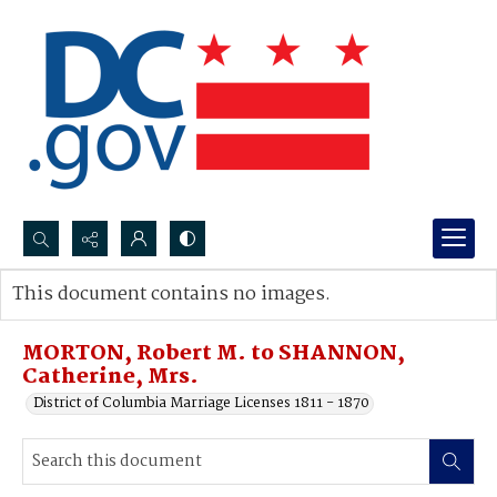
Search...
This document contains no images.
Advanced search
MORTON, Robert M. to SHANNON,
Catherine, Mrs.
District of Columbia Marriage Licenses 1811 - 1870