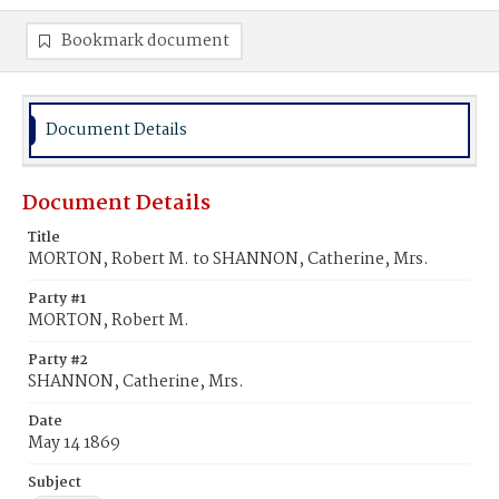
Bookmark document
Document Details
Document Details
Title
MORTON, Robert M. to SHANNON, Catherine, Mrs.
Party #1
MORTON, Robert M.
Party #2
SHANNON, Catherine, Mrs.
Date
May 14 1869
Subject