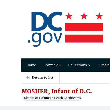
Home
Browse All
Collections
Findin
Return to list
MOSHER, Infant of D.C.
District of Columbia Death Certificates