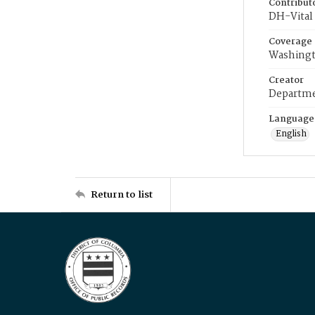
Contribut
DH-Vital 
Coverage
Washingt
Creator
Departme
Language
English
Return to list