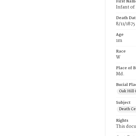
First Nam
Infant of
Death Dat
8/11/1875
Age
1m
Race
W
Place of B
Md.
Burial Pla
Oak Hill
Subject
Death Cer
Rights
This docu