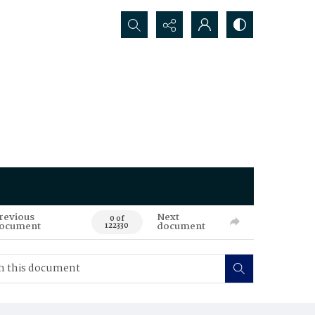
Search...
revious
Next
0 of
ocument
document
122330