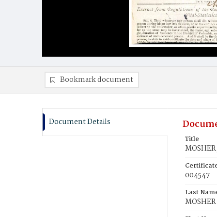
Bookmark document
Document Details
Docume
Title
MOSHER, 
Certifica
004547
Last Nam
MOSHER