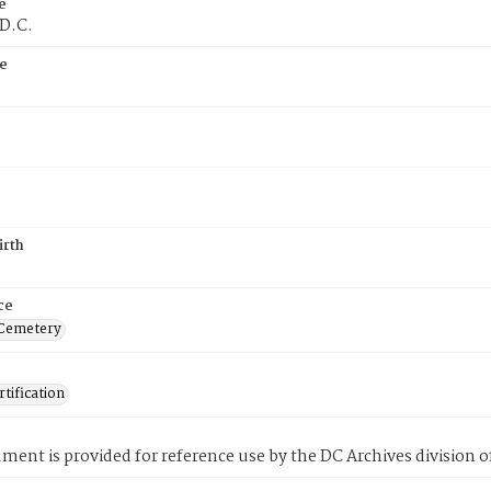
e
 D.C.
e
irth
ce
 Cemetery
tification
ment is provided for reference use by the DC Archives division of