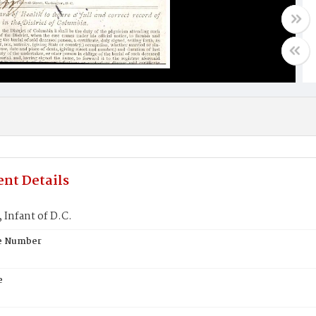
nt Details
Infant of D.C.
te Number
e