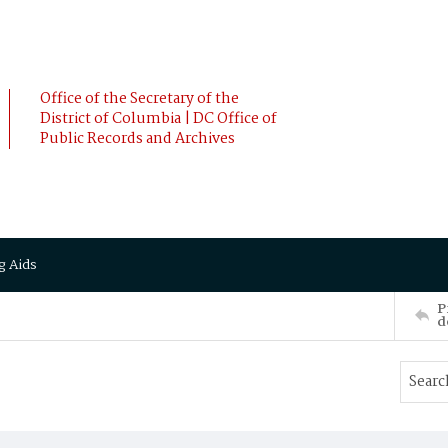
Office of the Secretary of the
District of Columbia | DC Office of
Public Records and Archives
g Aids
P
d