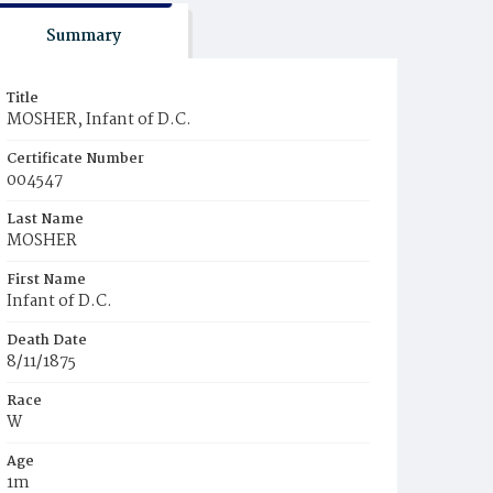
Summary
Title
MOSHER, Infant of D.C.
Certificate Number
004547
Last Name
MOSHER
First Name
Infant of D.C.
Death Date
8/11/1875
Race
W
Age
1m