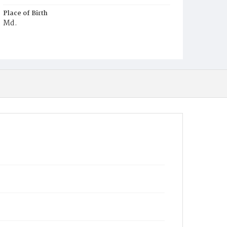
Place of Birth
Md.
Burial Place
Oak Hill Cemetery