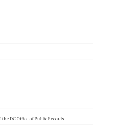
 the DC Office of Public Records.