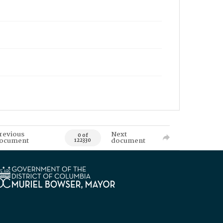
revious
Next
0 of
ocument
document
122330