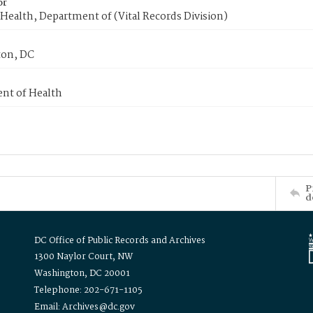
or
Health, Department of (Vital Records Division)
on, DC
nt of Health
P
d
DC Office of Public Records and Archives
1300 Naylor Court, NW
Washington, DC 20001
Telephone: 202-671-1105
Email: Archives@dc.gov