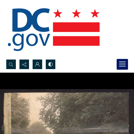
Search...
Advanced search