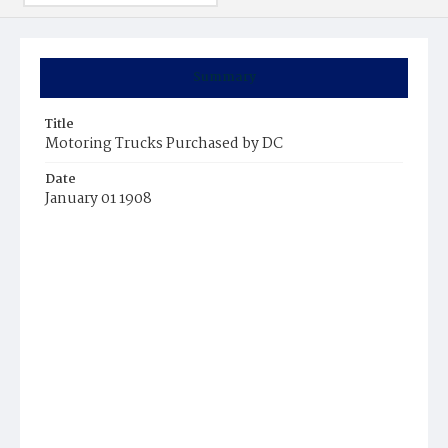
Summary
Title
Motoring Trucks Purchased by DC
Date
January 01 1908