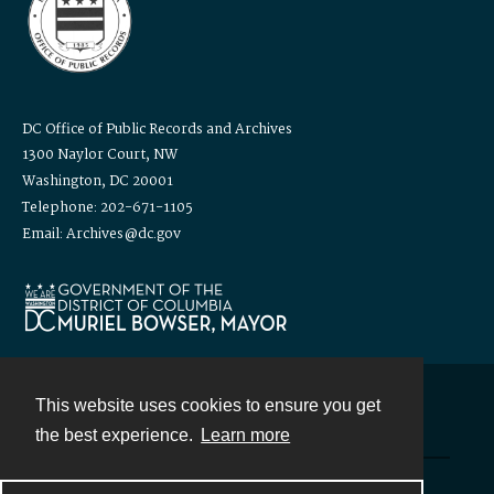
DC Office of Public Records and Archives
1300 Naylor Court, NW
Washington, DC 20001
Telephone: 202-671-1105
Email: Archives@dc.gov
This website uses cookies to ensure you get
Contact
the best experience.
Learn more