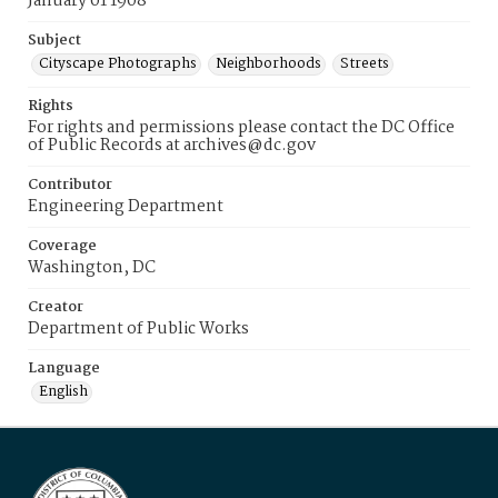
January 01 1908
Subject
Cityscape Photographs
Neighborhoods
Streets
Rights
For rights and permissions please contact the DC Office
of Public Records at archives@dc.gov
Contributor
Engineering Department
Coverage
Washington, DC
Creator
Department of Public Works
Language
English