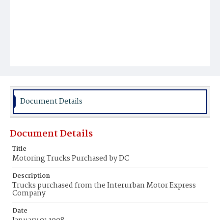
Document Details
Document Details
Title
Motoring Trucks Purchased by DC
Description
Trucks purchased from the Interurban Motor Express
Company
Date