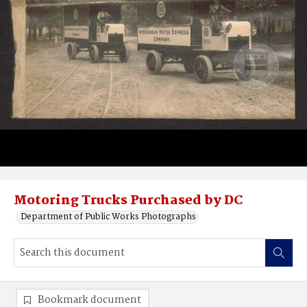
Motoring Trucks Purchased by DC
Department of Public Works Photographs
Bookmark document