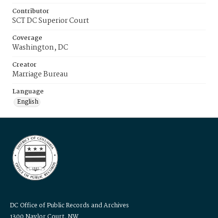
Contributor
SCT DC Superior Court
Coverage
Washington, DC
Creator
Marriage Bureau
Language
English
DC Office of Public Records and Archives
1300 Naylor Court, NW