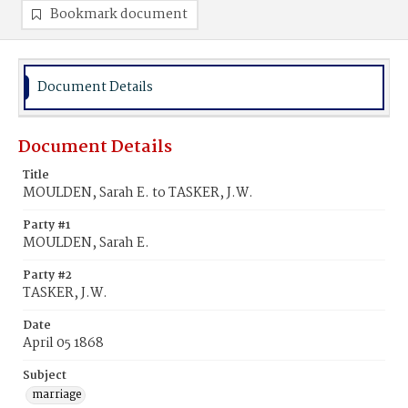
Bookmark document
Document Details
Document Details
Title
MOULDEN, Sarah E. to TASKER, J.W.
Party #1
MOULDEN, Sarah E.
Party #2
TASKER, J.W.
Date
April 05 1868
Subject
marriage