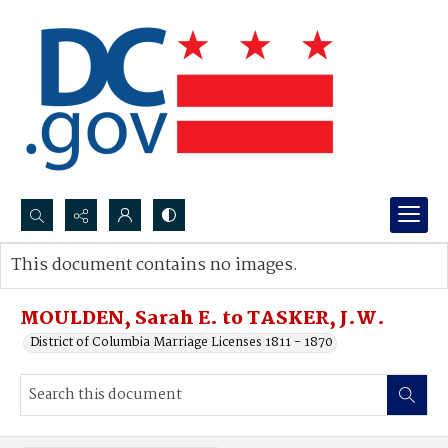
Search...
This document contains no images.
Advanced search
MOULDEN, Sarah E. to TASKER, J.W.
District of Columbia Marriage Licenses 1811 - 1870