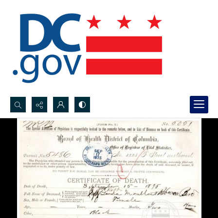
Search...
Advanced search