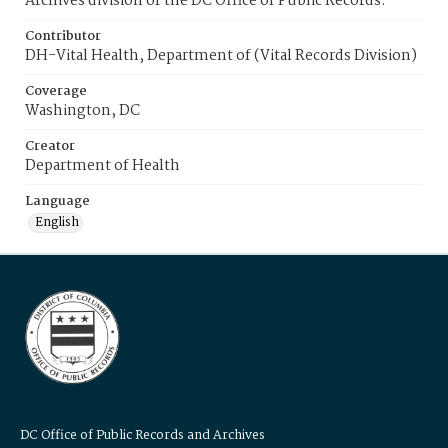
Archives division of the DC Office of Public Records.
Contributor
DH-Vital Health, Department of (Vital Records Division)
Coverage
Washington, DC
Creator
Department of Health
Language
English
DC Office of Public Records and Archives