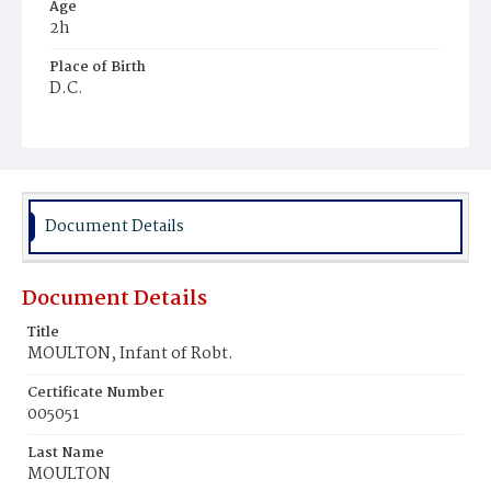
Age
2h
Place of Birth
D.C.
Burial Place
Young Men's Cemetery
Document Details
Document Details
Title
MOULTON, Infant of Robt.
Certificate Number
005051
Last Name
MOULTON