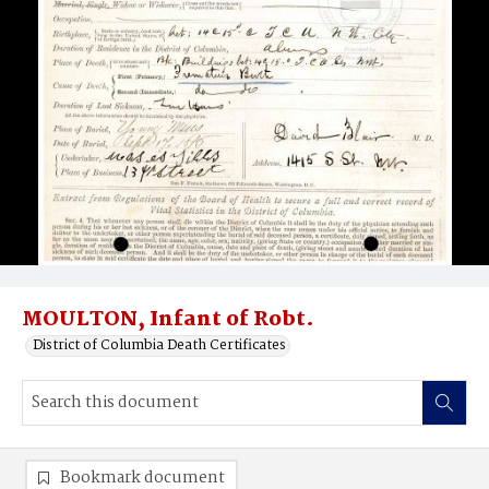
MOULTON, Infant of Robt.
District of Columbia Death Certificates
Bookmark document