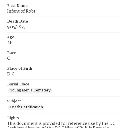
First Name
Infant of Robt.
Death Date
9/15/1875
Age
2h
Race
C
Place of Birth
D.C.
Burial Place
Young Men's Cemetery
Subject
Death Certification
Rights
This document is provided for reference use by the DC