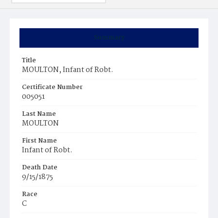
Summary
Title
MOULTON, Infant of Robt.
Certificate Number
005051
Last Name
MOULTON
First Name
Infant of Robt.
Death Date
9/15/1875
Race
C