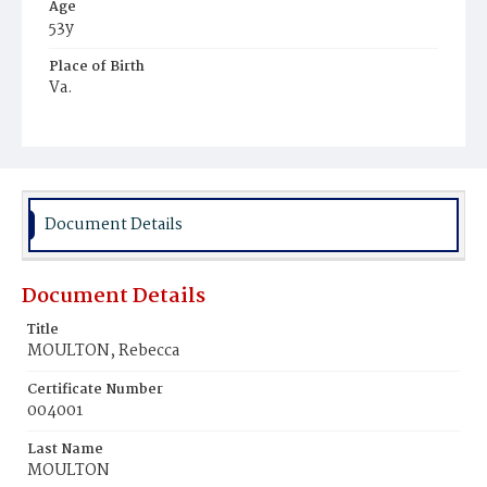
Age
53y
Place of Birth
Va.
Burial Place
Young Men's Cemetery
Document Details
Document Details
Title
MOULTON, Rebecca
Certificate Number
004001
Last Name
MOULTON