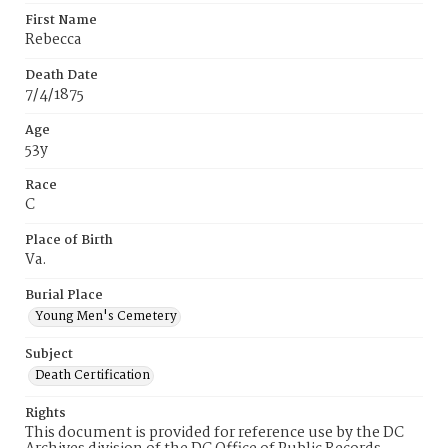
First Name
Rebecca
Death Date
7/4/1875
Age
53y
Race
C
Place of Birth
Va.
Burial Place
Young Men's Cemetery
Subject
Death Certification
Rights
This document is provided for reference use by the DC