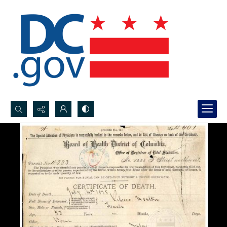
Search...
Advanced search