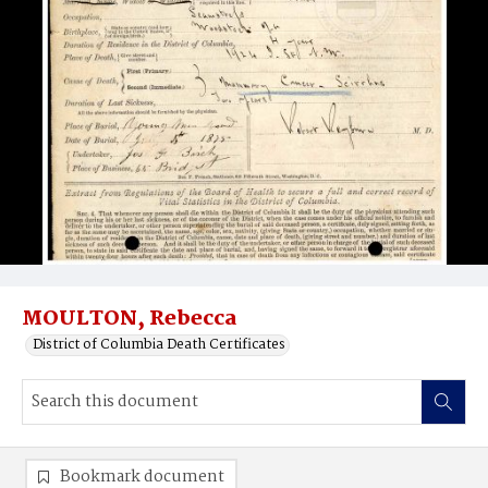
MOULTON, Rebecca
District of Columbia Death Certificates
Bookmark document