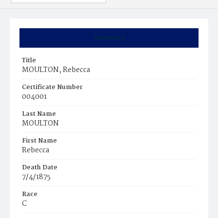
Summary
Title
MOULTON, Rebecca
Certificate Number
004001
Last Name
MOULTON
First Name
Rebecca
Death Date
7/4/1875
Race
C