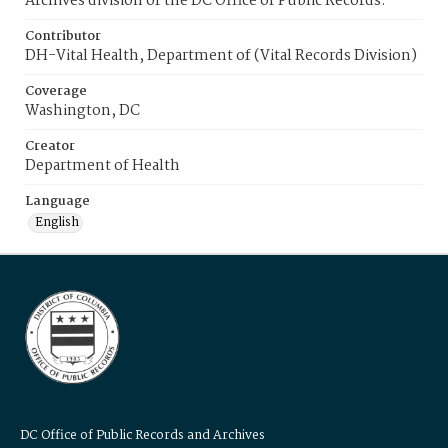
Archives division of the DC Office of Public Records.
Contributor
DH-Vital Health, Department of (Vital Records Division)
Coverage
Washington, DC
Creator
Department of Health
Language
English
DC Office of Public Records and Archives