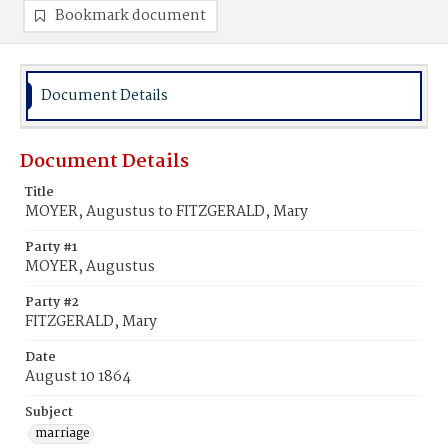
Bookmark document
Document Details
Document Details
Title
MOYER, Augustus to FITZGERALD, Mary
Party #1
MOYER, Augustus
Party #2
FITZGERALD, Mary
Date
August 10 1864
Subject
marriage