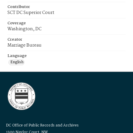
Contributor
SCT DC Superior Court
Coverage
Washington, DC
Creator
Marriage Bureau
Language
English
DC Office of Public Records and Archives
1300 Naylor Court, NW