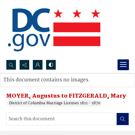
Search...
This document contains no images.
Advanced search
MOYER, Augustus to FITZGERALD, Mary
District of Columbia Marriage Licenses 1811 - 1870