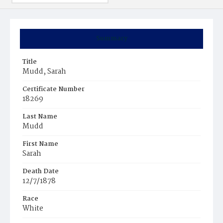
Summary
Title
Mudd, Sarah
Certificate Number
18269
Last Name
Mudd
First Name
Sarah
Death Date
12/7/1878
Race
White