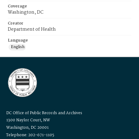
Coverage
Washington, DC
Creator
Department of Health
Language
English
DC Office of Public Records and Archives
1300 Naylor Court, NW
Washington, DC 20001
Telephone: 202-671-1105