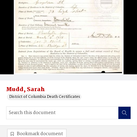
Mudd, Sarah
District of Columbia Death Certificates
Bookmark document