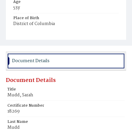
Age
53y
Place of Birth
District of Columbia
Burial Place
Presbyterian Burial Ground
Document Details
Document Details
Title
Mudd, Sarah
Certificate Number
18269
Last Name
Mudd