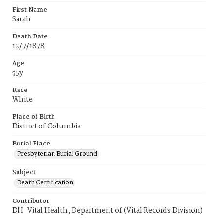
First Name
Sarah
Death Date
12/7/1878
Age
53y
Race
White
Place of Birth
District of Columbia
Burial Place
Presbyterian Burial Ground
Subject
Death Certification
Contributor
DH-Vital Health, Department of (Vital Records Division)