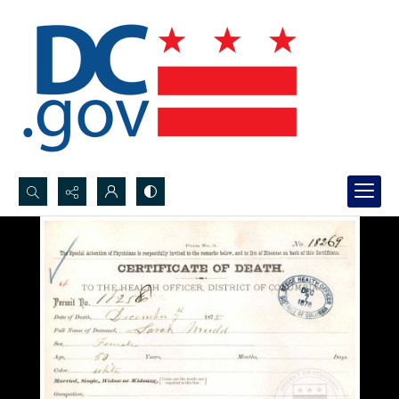
Search...
Advanced search