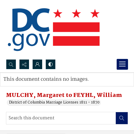
Search...
This document contains no images.
Advanced search
MULCHY, Margaret to FEYHL, William
District of Columbia Marriage Licenses 1811 - 1870