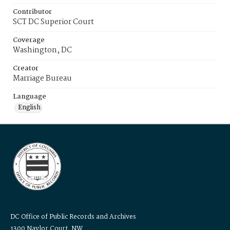
Contributor
SCT DC Superior Court
Coverage
Washington, DC
Creator
Marriage Bureau
Language
English
DC Office of Public Records and Archives
1300 Naylor Court, NW