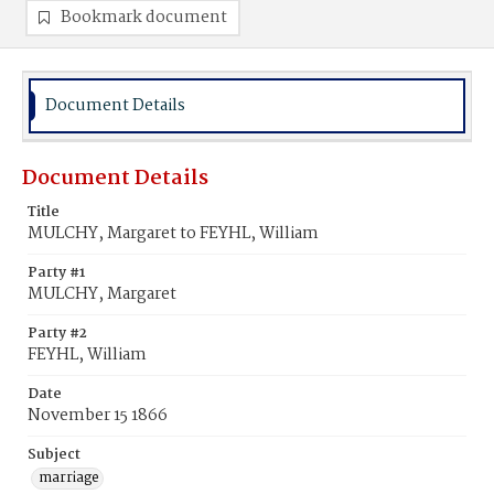
Bookmark document
Document Details
Document Details
Title
MULCHY, Margaret to FEYHL, William
Party #1
MULCHY, Margaret
Party #2
FEYHL, William
Date
November 15 1866
Subject
marriage