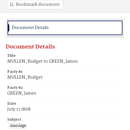
Bookmark document
Document Details
Document Details
Title
MULLEN, Bridget to GREEN, James
Party #1
MULLEN, Bridget
Party #2
GREEN, James
Date
July 17 1868
Subject
marriage