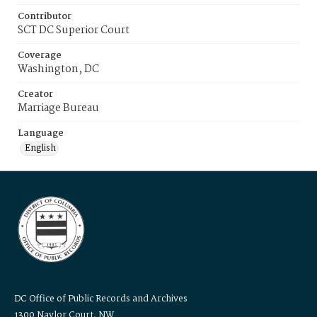
Contributor
SCT DC Superior Court
Coverage
Washington, DC
Creator
Marriage Bureau
Language
English
DC Office of Public Records and Archives
1300 Naylor Court, NW