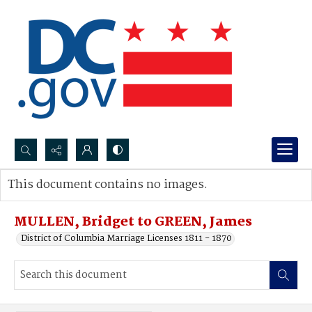
Search...
This document contains no images.
Advanced search
MULLEN, Bridget to GREEN, James
District of Columbia Marriage Licenses 1811 - 1870