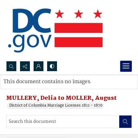
Search...
This document contains no images.
Advanced search
MULLERY, Delia to MOLLER, August
District of Columbia Marriage Licenses 1811 - 1870