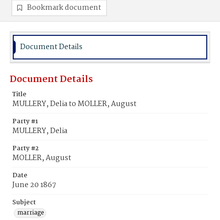
Bookmark document
Document Details
Document Details
Title
MULLERY, Delia to MOLLER, August
Party #1
MULLERY, Delia
Party #2
MOLLER, August
Date
June 20 1867
Subject
marriage