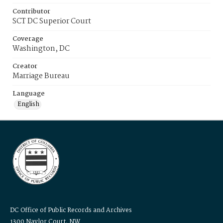
Contributor
SCT DC Superior Court
Coverage
Washington, DC
Creator
Marriage Bureau
Language
English
DC Office of Public Records and Archives
1300 Naylor Court, NW