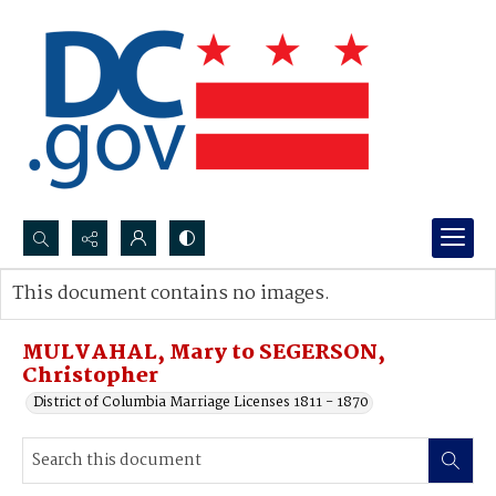
Search...
This document contains no images.
Advanced search
MULVAHAL, Mary to SEGERSON,
Christopher
District of Columbia Marriage Licenses 1811 - 1870