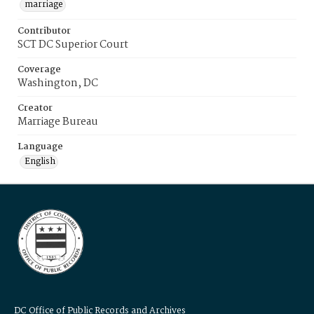
marriage
Contributor
SCT DC Superior Court
Coverage
Washington, DC
Creator
Marriage Bureau
Language
English
DC Office of Public Records and Archives