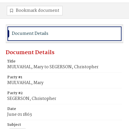
Bookmark document
Document Details
Document Details
Title
MULVAHAL, Mary to SEGERSON, Christopher
Party #1
MULVAHAL, Mary
Party #2
SEGERSON, Christopher
Date
June 01 1863
Subject