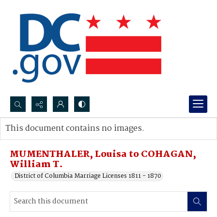
Search...
This document contains no images.
Advanced search
MUMENTHALER, Louisa to COHAGAN,
William T.
District of Columbia Marriage Licenses 1811 - 1870