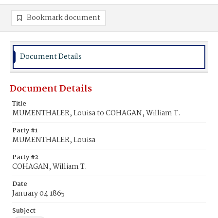
Bookmark document
Document Details
Document Details
Title
MUMENTHALER, Louisa to COHAGAN, William T.
Party #1
MUMENTHALER, Louisa
Party #2
COHAGAN, William T.
Date
January 04 1865
Subject