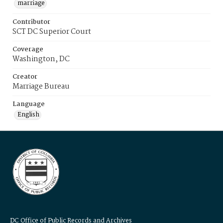
marriage
Contributor
SCT DC Superior Court
Coverage
Washington, DC
Creator
Marriage Bureau
Language
English
DC Office of Public Records and Archives